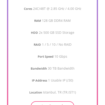
24C/48T @ 2.85 GHz / 4.00 GHz
Cores
128 GB DDR4 RAM
RAM
2x 500 GB SSD Storage
HDD
1 / 5 / 10 / No RAID
RAID
10 Gbps
Port Speed
30 TB Bandwidth
Bandwidth
1 Usable IP (/30)
IP Address
Istanbul, TR (TR.IST1)
Location