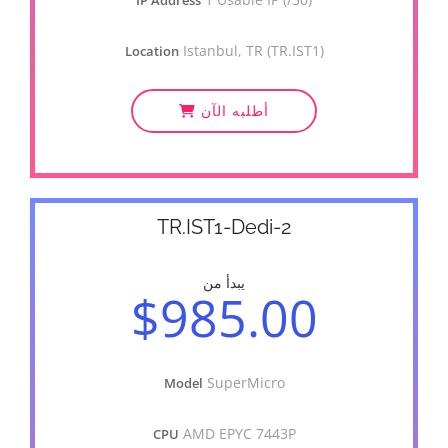
IP Address
Istanbul, TR (TR.IST1)
Location
أطلبه الآن
TR.IST1-Dedi-2
يبدأ من
$985.00
SuperMicro
Model
AMD EPYC 7443P
CPU