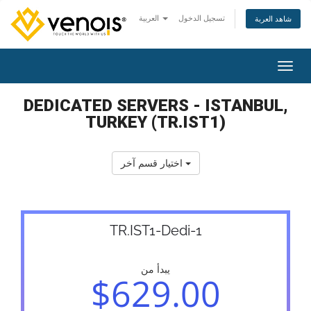
العربية
تسجيل الدخول
شاهد العربة
تبديل 
DEDICATED SERVERS - ISTANBUL,
TURKEY (TR.IST1)
اختيار قسم آخر
TR.IST1-Dedi-1
يبدأ من
$629.00