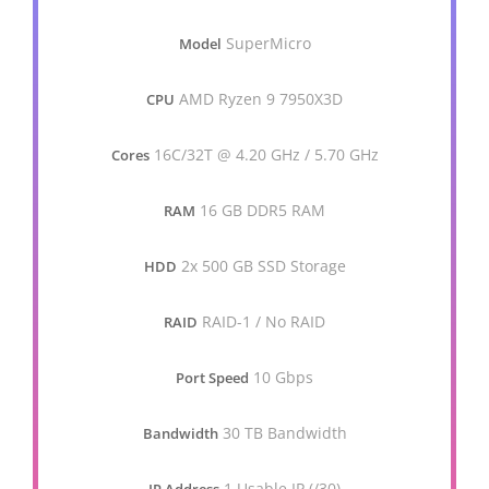
SuperMicro
Model
AMD Ryzen 9 7950X3D
CPU
16C/32T @ 4.20 GHz / 5.70 GHz
Cores
16 GB DDR5 RAM
RAM
2x 500 GB SSD Storage
HDD
RAID-1 / No RAID
RAID
10 Gbps
Port Speed
30 TB Bandwidth
Bandwidth
1 Usable IP (/30)