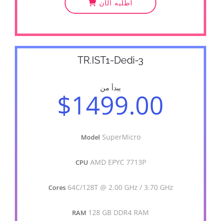
أطلبه الآن
TR.IST1-Dedi-3
يبدأ من
$1499.00
SuperMicro
Model
AMD EPYC 7713P
CPU
64C/128T @ 2.00 GHz / 3.70 GHz
Cores
128 GB DDR4 RAM
RAM