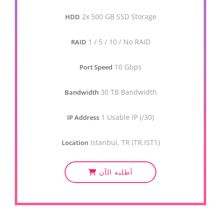
2x 500 GB SSD Storage
HDD
1 / 5 / 10 / No RAID
RAID
10 Gbps
Port Speed
30 TB Bandwidth
Bandwidth
1 Usable IP (/30)
IP Address
Istanbul, TR (TR.IST1)
Location
أطلبه الآن