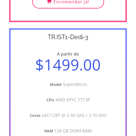
Encomendar já!
TR.IST1-Dedi-3
A partir de
$1499.00
SuperMicro
Model
AMD EPYC 7713P
CPU
64C/128T @ 2.00 GHz / 3.70 GHz
Cores
128 GB DDR4 RAM
RAM