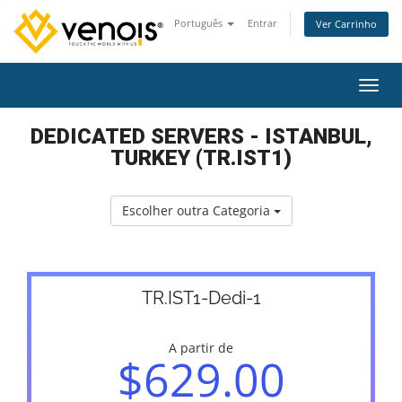
Português
Entrar
Ver Carrinho
Alter
DEDICATED SERVERS - ISTANBUL,
TURKEY (TR.IST1)
Escolher outra Categoria
TR.IST1-Dedi-1
A partir de
$629.00