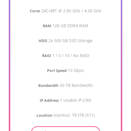
24C/48T @ 2.85 GHz / 4.00 GHz
Cores
128 GB DDR4 RAM
RAM
2x 500 GB SSD Storage
HDD
1 / 5 / 10 / No RAID
RAID
10 Gbps
Port Speed
30 TB Bandwidth
Bandwidth
1 Usable IP (/30)
IP Address
Istanbul, TR (TR.IST1)
Location