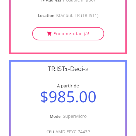
IP Address
Istanbul, TR (TR.IST1)
Location
Encomendar já!
TR.IST1-Dedi-2
A partir de
$985.00
SuperMicro
Model
AMD EPYC 7443P
CPU