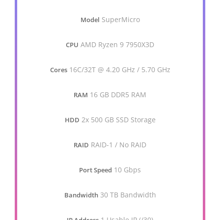
SuperMicro
Model
AMD Ryzen 9 7950X3D
CPU
16C/32T @ 4.20 GHz / 5.70 GHz
Cores
16 GB DDR5 RAM
RAM
2x 500 GB SSD Storage
HDD
RAID-1 / No RAID
RAID
10 Gbps
Port Speed
30 TB Bandwidth
Bandwidth
1 Usable IP (/30)