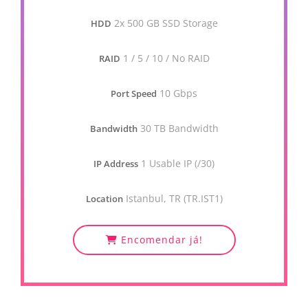
2x 500 GB SSD Storage
HDD
1 / 5 / 10 / No RAID
RAID
10 Gbps
Port Speed
30 TB Bandwidth
Bandwidth
1 Usable IP (/30)
IP Address
Istanbul, TR (TR.IST1)
Location
Encomendar já!