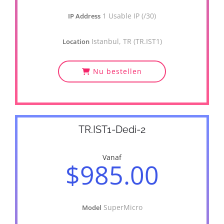
1 Usable IP (/30)
IP Address
Istanbul, TR (TR.IST1)
Location
Nu bestellen
TR.IST1-Dedi-2
Vanaf
$985.00
SuperMicro
Model