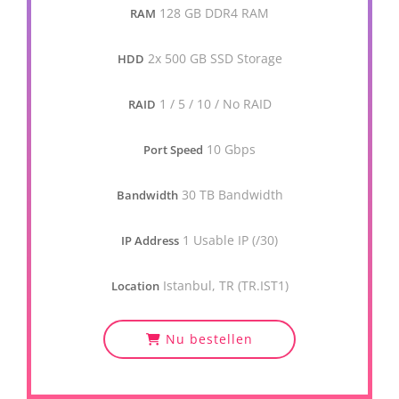
128 GB DDR4 RAM
RAM
2x 500 GB SSD Storage
HDD
1 / 5 / 10 / No RAID
RAID
10 Gbps
Port Speed
30 TB Bandwidth
Bandwidth
1 Usable IP (/30)
IP Address
Istanbul, TR (TR.IST1)
Location
Nu bestellen