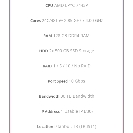
AMD EPYC 7443P
CPU
24C/48T @ 2.85 GHz / 4.00 GHz
Cores
128 GB DDR4 RAM
RAM
2x 500 GB SSD Storage
HDD
1 / 5 / 10 / No RAID
RAID
10 Gbps
Port Speed
30 TB Bandwidth
Bandwidth
1 Usable IP (/30)
IP Address
Istanbul, TR (TR.IST1)
Location