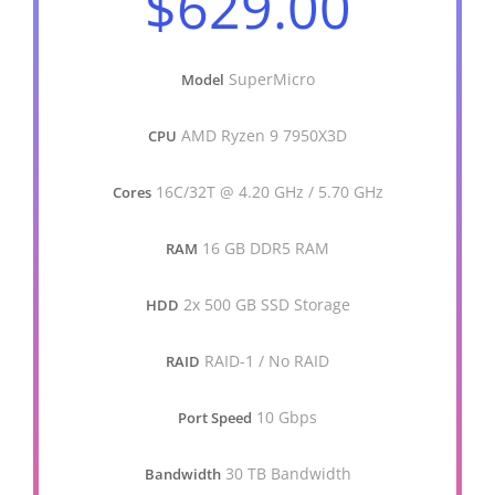
$629.00
SuperMicro
Model
AMD Ryzen 9 7950X3D
CPU
16C/32T @ 4.20 GHz / 5.70 GHz
Cores
16 GB DDR5 RAM
RAM
2x 500 GB SSD Storage
HDD
RAID-1 / No RAID
RAID
10 Gbps
Port Speed
30 TB Bandwidth
Bandwidth