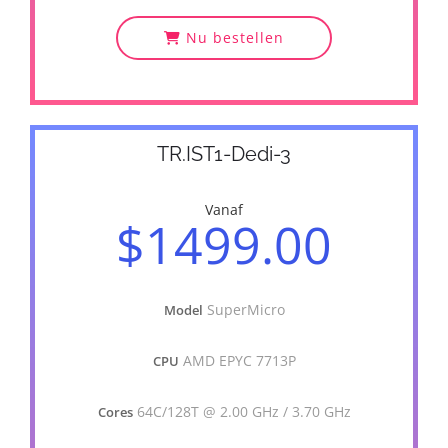
Nu bestellen
TR.IST1-Dedi-3
Vanaf
$1499.00
SuperMicro
Model
AMD EPYC 7713P
CPU
64C/128T @ 2.00 GHz / 3.70 GHz
Cores