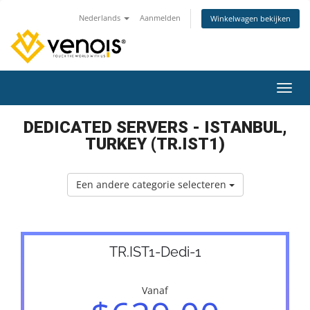
Nederlands
Aanmelden
Winkelwagen bekijken
Navig
DEDICATED SERVERS - ISTANBUL,
TURKEY (TR.IST1)
Een andere categorie selecteren
TR.IST1-Dedi-1
Vanaf