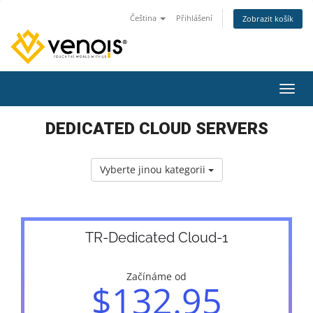
Čeština
Přihlášení
Zobrazit košík
Přepn
DEDICATED CLOUD SERVERS
Vyberte jinou kategorii
TR-Dedicated Cloud-1
Začínáme od
$132.95