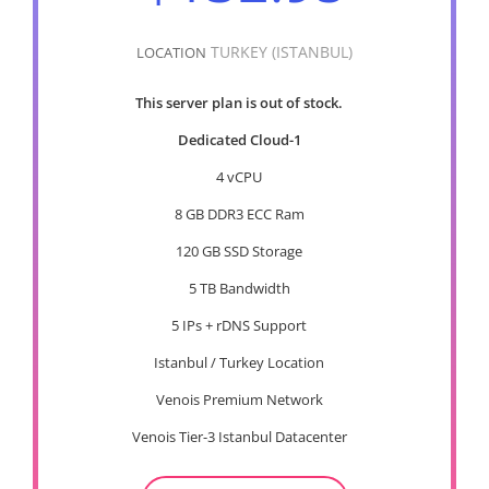
TURKEY (ISTANBUL)
LOCATION
This server plan is out of stock.
Dedicated Cloud-1
4 vCPU
8 GB DDR3 ECC Ram
120 GB SSD Storage
5 TB Bandwidth
5 IPs + rDNS Support
Istanbul / Turkey Location
Venois Premium Network
Venois Tier-3 Istanbul Datacenter