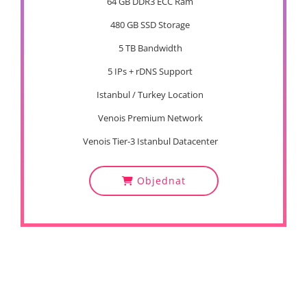
64 GB DDR3 ECC Ram
480 GB SSD Storage
5 TB Bandwidth
5 IPs + rDNS Support
Istanbul / Turkey Location
Venois Premium Network
Venois Tier-3 Istanbul Datacenter
Objednat