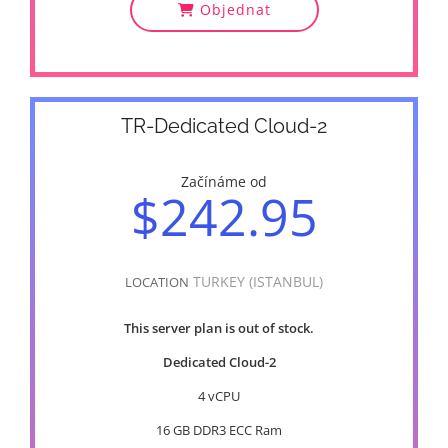
Objednat
TR-Dedicated Cloud-2
Začínáme od
$242.95
TURKEY (ISTANBUL)
LOCATION
This server plan is out of stock.
Dedicated Cloud-2
4 vCPU
16 GB DDR3 ECC Ram