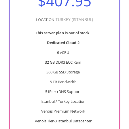
$407.95
TURKEY (ISTANBUL)
LOCATION
This server plan is out of stock.
Dedicated Cloud-2
6 vCPU
32 GB DDR3 ECC Ram
360 GB SSD Storage
5 TB Bandwidth
5 IPs + rDNS Support
Istanbul / Turkey Location
Venois Premium Network
Venois Tier-3 Istanbul Datacenter