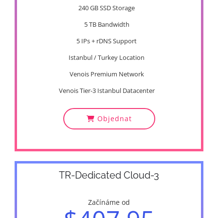
240 GB SSD Storage
5 TB Bandwidth
5 IPs + rDNS Support
Istanbul / Turkey Location
Venois Premium Network
Venois Tier-3 Istanbul Datacenter
Objednat
TR-Dedicated Cloud-3
Začínáme od