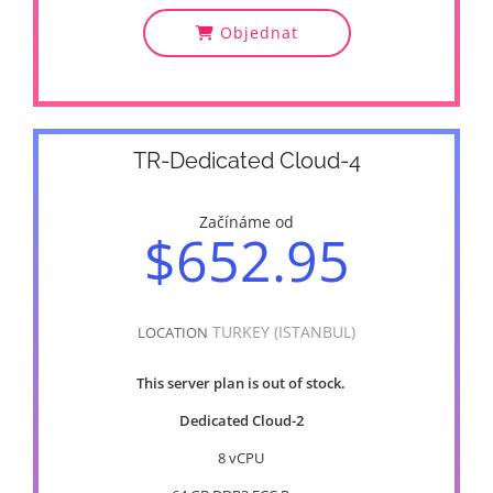
Objednat
TR-Dedicated Cloud-4
Začínáme od
$652.95
TURKEY (ISTANBUL)
LOCATION
This server plan is out of stock.
Dedicated Cloud-2
8 vCPU