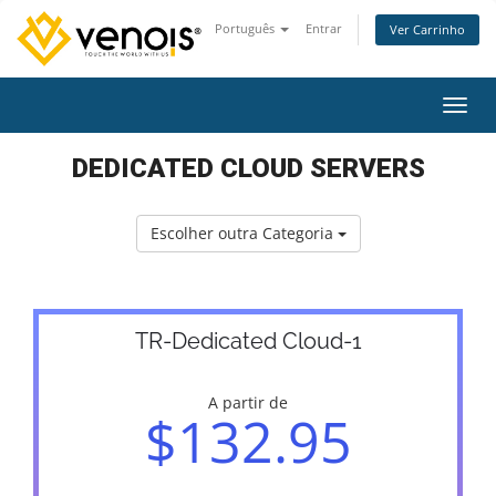
Português
Entrar
Ver Carrinho
Alter
DEDICATED CLOUD SERVERS
Escolher outra Categoria
TR-Dedicated Cloud-1
A partir de
$132.95