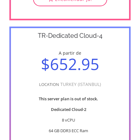
TR-Dedicated Cloud-4
A partir de
$652.95
TURKEY (ISTANBUL)
LOCATION
This server plan is out of stock.
Dedicated Cloud-2
8 vCPU
64 GB DDR3 ECC Ram