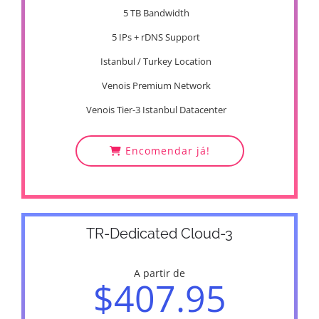
5 TB Bandwidth
5 IPs + rDNS Support
Istanbul / Turkey Location
Venois Premium Network
Venois Tier-3 Istanbul Datacenter
Encomendar já!
TR-Dedicated Cloud-3
A partir de
$407.95