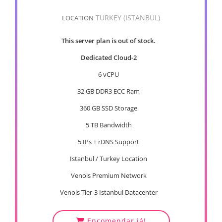
TURKEY (ISTANBUL)
LOCATION
This server plan is out of stock.
Dedicated Cloud-2
6 vCPU
32 GB DDR3 ECC Ram
360 GB SSD Storage
5 TB Bandwidth
5 IPs + rDNS Support
Istanbul / Turkey Location
Venois Premium Network
Venois Tier-3 Istanbul Datacenter
Encomendar já!