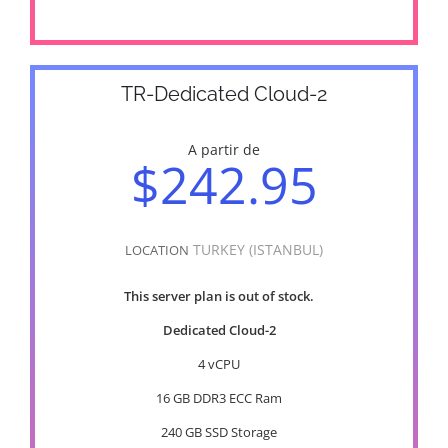
TR-Dedicated Cloud-2
A partir de
$242.95
TURKEY (ISTANBUL)
LOCATION
This server plan is out of stock.
Dedicated Cloud-2
4 vCPU
16 GB DDR3 ECC Ram
240 GB SSD Storage