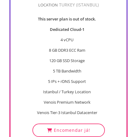
TURKEY (ISTANBUL)
LOCATION
This server plan is out of stock.
Dedicated Cloud-1
4 vCPU
8 GB DDR3 ECC Ram
120 GB SSD Storage
5 TB Bandwidth
5 IPs + rDNS Support
Istanbul / Turkey Location
Venois Premium Network
Venois Tier-3 Istanbul Datacenter
Encomendar já!