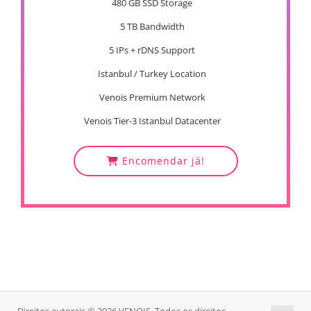
480 GB SSD Storage
5 TB Bandwidth
5 IPs + rDNS Support
Istanbul / Turkey Location
Venois Premium Network
Venois Tier-3 Istanbul Datacenter
Encomendar já!