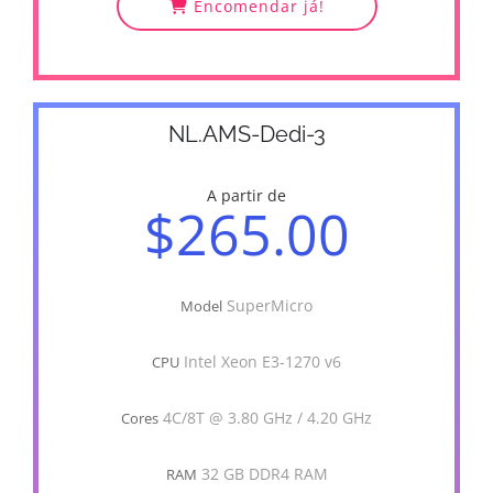
Encomendar já!
NL.AMS-Dedi-3
A partir de
$265.00
SuperMicro
Model
Intel Xeon E3-1270 v6
CPU
4C/8T @ 3.80 GHz / 4.20 GHz
Cores
32 GB DDR4 RAM
RAM