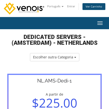
Português
Entrar
Ver Carrinho
Alter
DEDICATED SERVERS -
(AMSTERDAM) - NETHERLANDS
Escolher outra Categoria
NL.AMS-Dedi-1
A partir de
$225.00