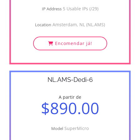
5 Usable IPs (/29)
IP Address
Amsterdam, NL (NL.AMS)
Location
Encomendar já!
NL.AMS-Dedi-6
A partir de
$890.00
SuperMicro
Model