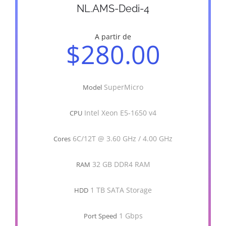
NL.AMS-Dedi-4
A partir de
$280.00
SuperMicro
Model
Intel Xeon E5-1650 v4
CPU
6C/12T @ 3.60 GHz / 4.00 GHz
Cores
32 GB DDR4 RAM
RAM
1 TB SATA Storage
HDD
1 Gbps
Port Speed