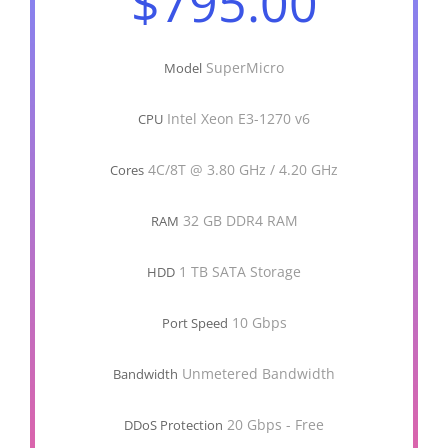
$795.00
SuperMicro
Model
Intel Xeon E3-1270 v6
CPU
4C/8T @ 3.80 GHz / 4.20 GHz
Cores
32 GB DDR4 RAM
RAM
1 TB SATA Storage
HDD
10 Gbps
Port Speed
Unmetered Bandwidth
Bandwidth
20 Gbps - Free
DDoS Protection