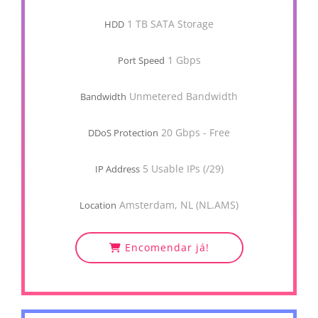
1 TB SATA Storage
HDD
1 Gbps
Port Speed
Unmetered Bandwidth
Bandwidth
20 Gbps - Free
DDoS Protection
5 Usable IPs (/29)
IP Address
Amsterdam, NL (NL.AMS)
Location
Encomendar já!