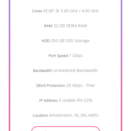
4C/8T @ 3.60 GHz / 4.00 GHz
Cores
32 GB DDR4 RAM
RAM
250 GB SSD Storage
HDD
1 Gbps
Port Speed
Unmetered Bandwidth
Bandwidth
20 Gbps - Free
DDoS Protection
5 Usable IPs (/29)
IP Address
Amsterdam, NL (NL.AMS)
Location