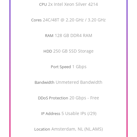
2x Intel Xeon Silver 4214
CPU
24C/48T @ 2.20 GHz / 3.20 GHz
Cores
128 GB DDR4 RAM
RAM
250 GB SSD Storage
HDD
1 Gbps
Port Speed
Unmetered Bandwidth
Bandwidth
20 Gbps - Free
DDoS Protection
5 Usable IPs (/29)
IP Address
Amsterdam, NL (NL.AMS)
Location