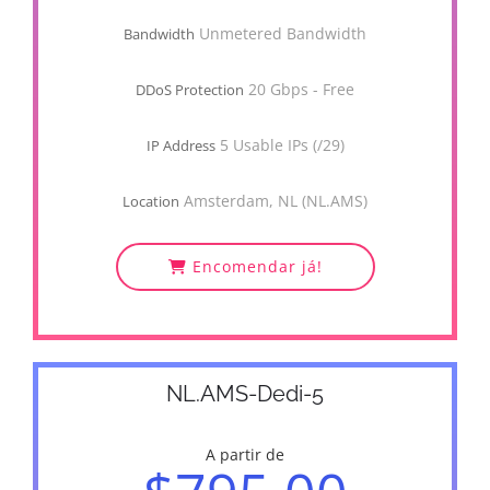
Unmetered Bandwidth
Bandwidth
20 Gbps - Free
DDoS Protection
5 Usable IPs (/29)
IP Address
Amsterdam, NL (NL.AMS)
Location
Encomendar já!
NL.AMS-Dedi-5
A partir de