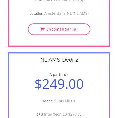
IP Address
Amsterdam, NL (NL.AMS)
Location
Encomendar já!
NL.AMS-Dedi-2
A partir de
$249.00
SuperMicro
Model
Intel Xeon E3-1270 v5
CPU