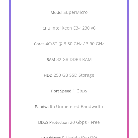
SuperMicro
Model
Intel Xeon E3-1230 v6
CPU
4C/8T @ 3.50 GHz / 3.90 GHz
Cores
32 GB DDR4 RAM
RAM
250 GB SSD Storage
HDD
1 Gbps
Port Speed
Unmetered Bandwidth
Bandwidth
20 Gbps - Free
DDoS Protection
5 Usable IPs (/29)