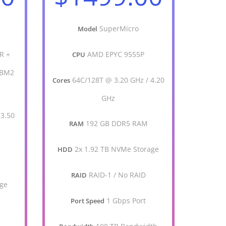
SuperMicro
Model
R +
AMD EPYC 9555P
CPU
HBM2
64C/128T @ 3.20 GHz / 4.20
Cores
GHz
 3.50
192 GB DDR5 RAM
RAM
2x 1.92 TB NVMe Storage
HDD
M
RAID-1 / No RAID
RAID
age
1 Gbps Port
Port Speed