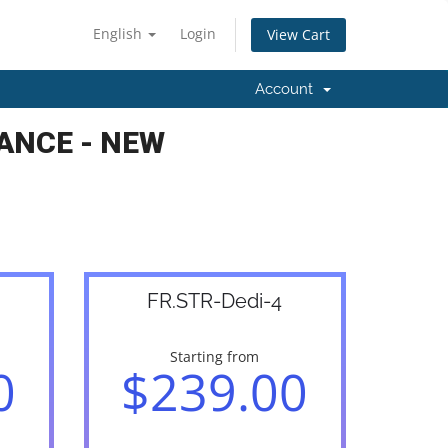
English
Login
View Cart
Account
ANCE - NEW
FR.STR-Dedi-4
Starting from
0
$239.00