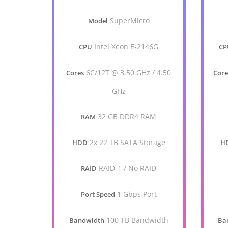
SuperMicro
Model
Intel Xeon E-2146G
CPU
CP
6C/12T @ 3.50 GHz / 4.50
Cores
Core
GHz
32 GB DDR4 RAM
RAM
2x 22 TB SATA Storage
HDD
H
RAID-1 / No RAID
RAID
1 Gbps Port
Port Speed
100 TB Bandwidth
Bandwidth
Ba