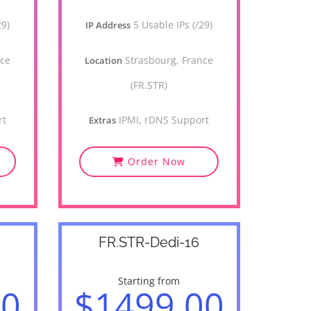
29)
5 Usable IPs (/29)
IP Address
nce
Strasbourg, France
Location
(FR.STR)
rt
IPMI, rDNS Support
Extras
Order Now
FR.STR-Dedi-16
Starting from
00
$1499.00