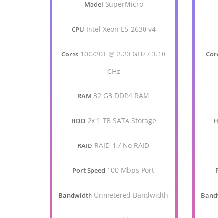
SuperMicro
Model
Intel Xeon E5-2630 v4
CPU
10C/20T @ 2.20 GHz / 3.10
Cores
Cor
GHz
32 GB DDR4 RAM
RAM
2x 1 TB SATA Storage
HDD
RAID-1 / No RAID
RAID
100 Mbps Port
Port Speed
Unmetered Bandwidth
Bandwidth
Band