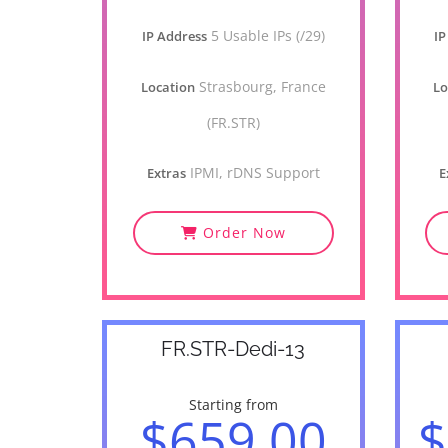
5 Usable IPs (/29)
IP Address
IP
Strasbourg, France
Location
Lo
(FR.STR)
IPMI, rDNS Support
Extras
E
Order Now
FR.STR-Dedi-13
Starting from
$659.00
$