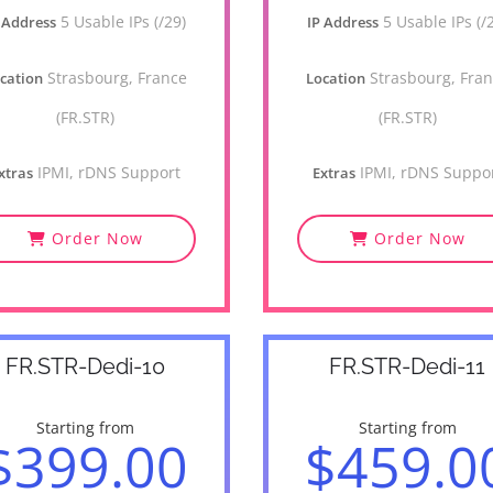
5 Usable IPs (/29)
5 Usable IPs (/
 Address
IP Address
Strasbourg, France
Strasbourg, Fra
cation
Location
(FR.STR)
(FR.STR)
IPMI, rDNS Support
IPMI, rDNS Suppo
xtras
Extras
Order Now
Order Now
FR.STR-Dedi-10
FR.STR-Dedi-11
Starting from
Starting from
$399.00
$459.0