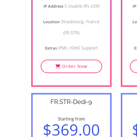
5 Usable IPs (/29)
IP Address
IP
Strasbourg, France
Location
Lo
(FR.STR)
IPMI, rDNS Support
Extras
E
Order Now
FR.STR-Dedi-9
Starting from
$369.00