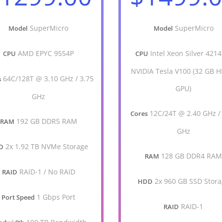
SuperMicro
SuperMicro
Model
Model
AMD EPYC 9554P
Intel Xeon Silver 4214
CPU
CPU
NVIDIA Tesla V100 (32 GB 
64C/128T @ 3.10 GHz / 3.75
s
GPU)
GHz
12C/24T @ 2.40 GHz /
Cores
192 GB DDR5 RAM
RAM
GHz
2x 1.92 TB NVMe Storage
D
128 GB DDR4 RA
RAM
RAID-1 / No RAID
RAID
2x 960 GB SSD Stor
HDD
1 Gbps Port
Port Speed
RAID-1
RAID