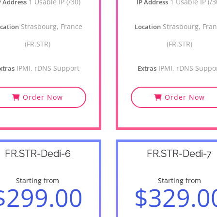
1 Usable IP (/30)
1 Usable IP (/3
P Address
IP Address
Strasbourg, France
Strasbourg, Fra
cation
Location
(FR.STR)
(FR.STR)
IPMI, rDNS Support
IPMI, rDNS Suppo
xtras
Extras
Order Now
Order Now
FR.STR-Dedi-6
FR.STR-Dedi-7
Starting from
Starting from
$299.00
$329.0