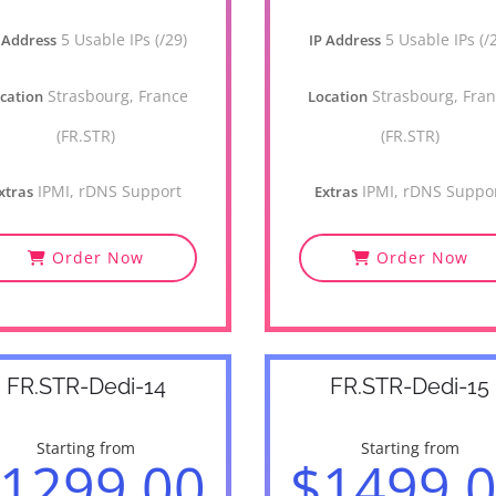
5 Usable IPs (/29)
5 Usable IPs (/
 Address
IP Address
Strasbourg, France
Strasbourg, Fra
cation
Location
(FR.STR)
(FR.STR)
IPMI, rDNS Support
IPMI, rDNS Suppo
xtras
Extras
Order Now
Order Now
FR.STR-Dedi-14
FR.STR-Dedi-15
Starting from
Starting from
1299.00
$1499.