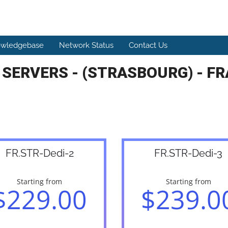
wledgebase
Network Status
Contact Us
 SERVERS - (STRASBOURG) - FR
FR.STR-Dedi-2
FR.STR-Dedi-3
Starting from
Starting from
$229.00
$239.0