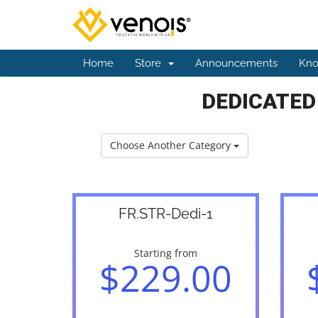
Home
Store
Announcements
Kno
DEDICATED
Choose Another Category
FR.STR-Dedi-1
Starting from
$229.00