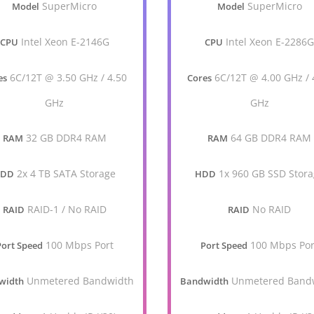
SuperMicro
SuperMicro
Model
Model
Intel Xeon E-2146G
Intel Xeon E-2286
CPU
CPU
6C/12T @ 3.50 GHz / 4.50
6C/12T @ 4.00 GHz / 
es
Cores
GHz
GHz
32 GB DDR4 RAM
64 GB DDR4 RAM
RAM
RAM
2x 4 TB SATA Storage
1x 960 GB SSD Stor
HDD
HDD
RAID-1 / No RAID
No RAID
RAID
RAID
100 Mbps Port
100 Mbps Por
Port Speed
Port Speed
Unmetered Bandwidth
Unmetered Band
width
Bandwidth