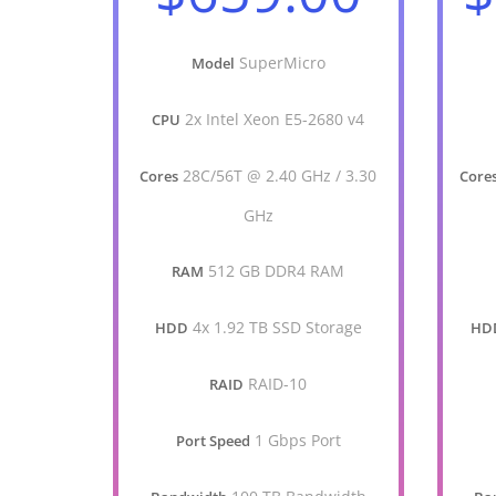
SuperMicro
Model
2x Intel Xeon E5-2680 v4
CPU
28C/56T @ 2.40 GHz / 3.30
Cores
Core
GHz
512 GB DDR4 RAM
RAM
4x 1.92 TB SSD Storage
HDD
HD
RAID-10
RAID
1 Gbps Port
Port Speed