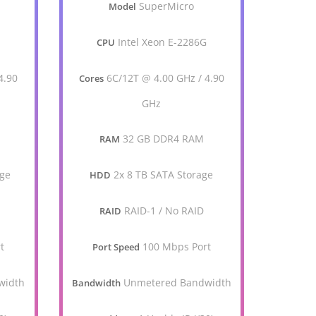
SuperMicro
Model
G
Intel Xeon E-2286G
CPU
4.90
6C/12T @ 4.00 GHz / 4.90
Cores
GHz
32 GB DDR4 RAM
RAM
age
2x 8 TB SATA Storage
HDD
RAID-1 / No RAID
RAID
t
100 Mbps Port
Port Speed
width
Unmetered Bandwidth
Bandwidth