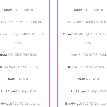
SuperMicro
SuperMicro
Model
Model
2x Intel Xeon E5-2680 v4
2x Intel Xeon E5-2695
U
CPU
28C/56T @ 2.40 GHz / 3.30
24C/48T @ 2.40 GHz /
s
Cores
GHz
GHz
256 GB DDR4 RAM
64 GB DDR3 RAM
RAM
RAM
4x 960 GB SSD Storage
4x 22 TB SATA Stora
DD
HDD
RAID-10
RAID-10
RAID
RAID
1 Gbps Port
1 Gbps Port
Port Speed
Port Speed
100 TB Bandwidth
100 TB Bandwi
ndwidth
Bandwidth