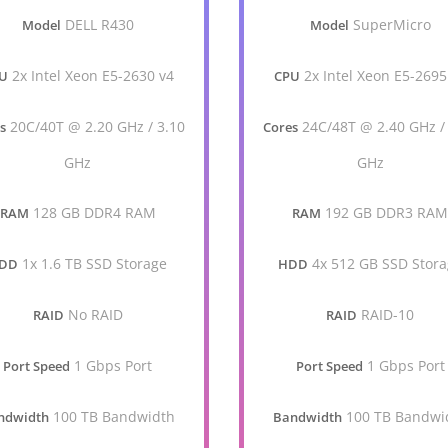
DELL R430
SuperMicro
Model
Model
2x Intel Xeon E5-2630 v4
2x Intel Xeon E5-2695
U
CPU
20C/40T @ 2.20 GHz / 3.10
24C/48T @ 2.40 GHz /
s
Cores
GHz
GHz
128 GB DDR4 RAM
192 GB DDR3 RA
RAM
RAM
1x 1.6 TB SSD Storage
4x 512 GB SSD Stor
DD
HDD
No RAID
RAID-10
RAID
RAID
1 Gbps Port
1 Gbps Port
Port Speed
Port Speed
100 TB Bandwidth
100 TB Bandwi
ndwidth
Bandwidth