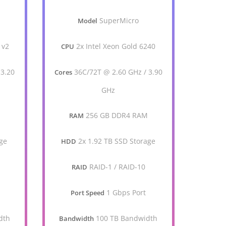
SuperMicro
Model
 v2
2x Intel Xeon Gold 6240
CPU
 3.20
36C/72T @ 2.60 GHz / 3.90
Cores
GHz
256 GB DDR4 RAM
RAM
ge
2x 1.92 TB SSD Storage
HDD
RAID-1 / RAID-10
RAID
1 Gbps Port
Port Speed
dth
100 TB Bandwidth
Bandwidth