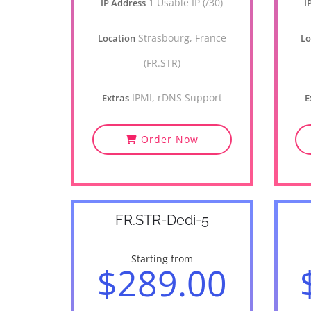
1 Usable IP (/30)
IP Address
I
Strasbourg, France
Location
Lo
(FR.STR)
IPMI, rDNS Support
Extras
E
Order Now
FR.STR-Dedi-5
Starting from
$289.00