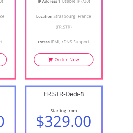
0)
1 Usable IP (/30)
IP Address
nce
Strasbourg, France
Location
(FR.STR)
rt
IPMI, rDNS Support
Extras
Order Now
FR.STR-Dedi-8
Starting from
0
$329.00