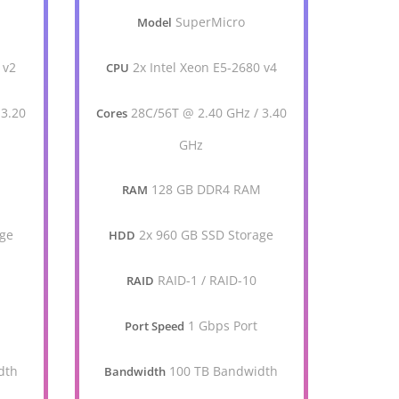
SuperMicro
Model
 v2
2x Intel Xeon E5-2680 v4
CPU
 3.20
28C/56T @ 2.40 GHz / 3.40
Cores
GHz
M
128 GB DDR4 RAM
RAM
age
2x 960 GB SSD Storage
HDD
RAID-1 / RAID-10
RAID
1 Gbps Port
Port Speed
dth
100 TB Bandwidth
Bandwidth