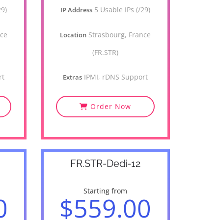
29)
5 Usable IPs (/29)
IP Address
nce
Strasbourg, France
Location
(FR.STR)
rt
IPMI, rDNS Support
Extras
Order Now
FR.STR-Dedi-12
Starting from
0
$559.00