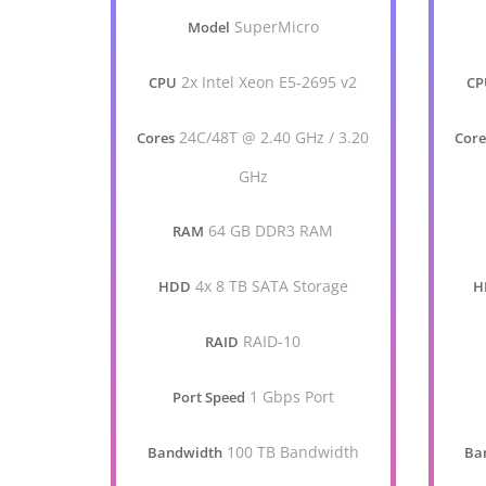
SuperMicro
Model
2x Intel Xeon E5-2695 v2
CPU
CP
24C/48T @ 2.40 GHz / 3.20
Cores
Core
GHz
64 GB DDR3 RAM
RAM
4x 8 TB SATA Storage
HDD
H
RAID-10
RAID
1 Gbps Port
Port Speed
100 TB Bandwidth
Bandwidth
Ba