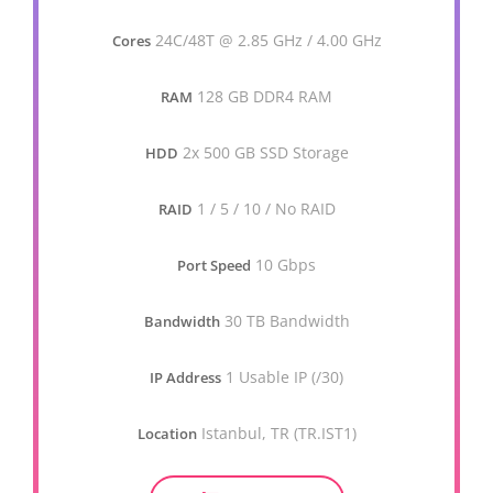
24C/48T @ 2.85 GHz / 4.00 GHz
Cores
128 GB DDR4 RAM
RAM
2x 500 GB SSD Storage
HDD
1 / 5 / 10 / No RAID
RAID
10 Gbps
Port Speed
30 TB Bandwidth
Bandwidth
1 Usable IP (/30)
IP Address
Istanbul, TR (TR.IST1)
Location