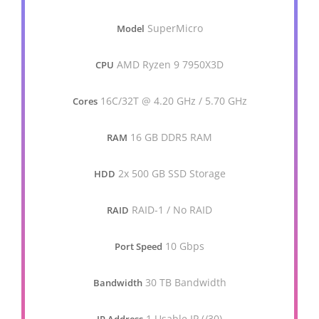
SuperMicro
Model
AMD Ryzen 9 7950X3D
CPU
16C/32T @ 4.20 GHz / 5.70 GHz
Cores
16 GB DDR5 RAM
RAM
2x 500 GB SSD Storage
HDD
RAID-1 / No RAID
RAID
10 Gbps
Port Speed
30 TB Bandwidth
Bandwidth
1 Usable IP (/30)