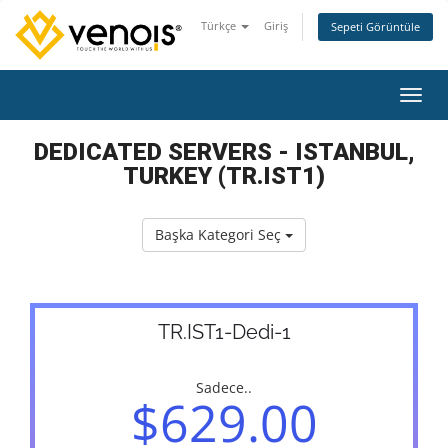
Türkçe
Giriş
Sepeti Görüntüle
Gezin
DEDICATED SERVERS - ISTANBUL,
TURKEY (TR.IST1)
Başka Kategori Seç
TR.IST1-Dedi-1
Sadece..
$629.00