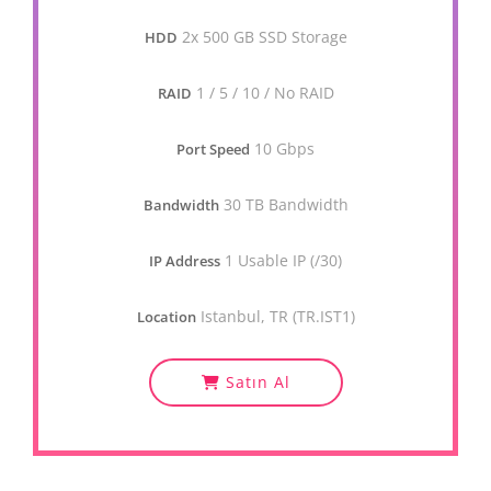
2x 500 GB SSD Storage
HDD
1 / 5 / 10 / No RAID
RAID
10 Gbps
Port Speed
30 TB Bandwidth
Bandwidth
1 Usable IP (/30)
IP Address
Istanbul, TR (TR.IST1)
Location
Satın Al