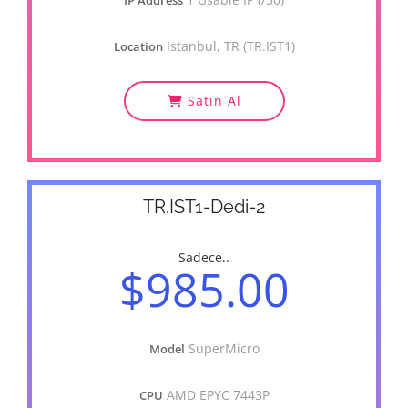
IP Address
Istanbul, TR (TR.IST1)
Location
Satın Al
TR.IST1-Dedi-2
Sadece..
$985.00
SuperMicro
Model
AMD EPYC 7443P
CPU