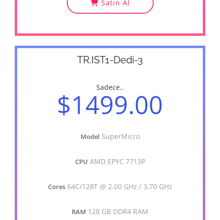
Satın Al
TR.IST1-Dedi-3
Sadece..
$1499.00
SuperMicro
Model
AMD EPYC 7713P
CPU
64C/128T @ 2.00 GHz / 3.70 GHz
Cores
128 GB DDR4 RAM
RAM