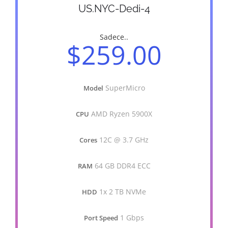
US.NYC-Dedi-4
Sadece..
$259.00
SuperMicro
Model
AMD Ryzen 5900X
CPU
12C @ 3.7 GHz
Cores
64 GB DDR4 ECC
RAM
1x 2 TB NVMe
HDD
1 Gbps
Port Speed