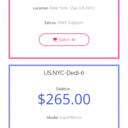
New York, USA (US.NYC)
Location
rDNS Support
Extras
Satın Al
US.NYC-Dedi-6
Sadece..
$265.00
SuperMicro
Model