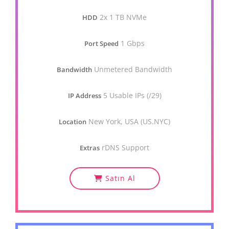
2x 1 TB NVMe
HDD
1 Gbps
Port Speed
Unmetered Bandwidth
Bandwidth
5 Usable IPs (/29)
IP Address
New York, USA (US.NYC)
Location
rDNS Support
Extras
Satın Al