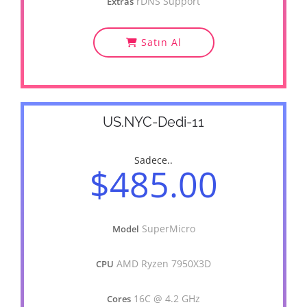
rDNS Support
Extras
Satın Al
US.NYC-Dedi-11
Sadece..
$485.00
SuperMicro
Model
AMD Ryzen 7950X3D
CPU
16C @ 4.2 GHz
Cores