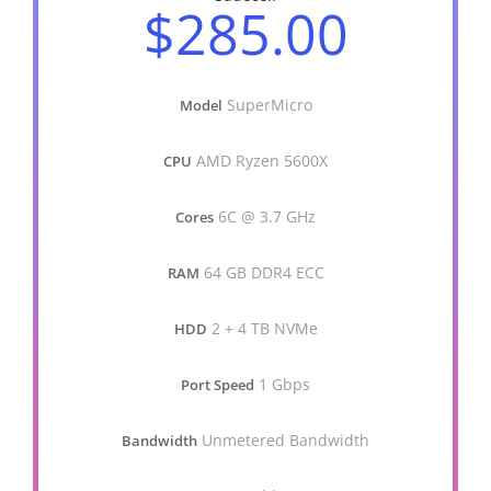
$285.00
SuperMicro
Model
AMD Ryzen 5600X
CPU
6C @ 3.7 GHz
Cores
64 GB DDR4 ECC
RAM
2 + 4 TB NVMe
HDD
1 Gbps
Port Speed
Unmetered Bandwidth
Bandwidth