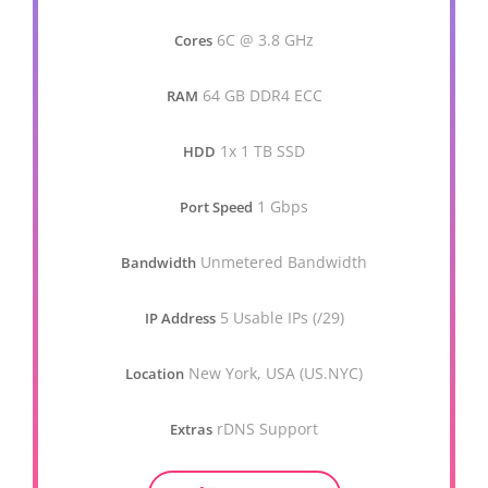
6C @ 3.8 GHz
Cores
64 GB DDR4 ECC
RAM
1x 1 TB SSD
HDD
1 Gbps
Port Speed
Unmetered Bandwidth
Bandwidth
5 Usable IPs (/29)
IP Address
New York, USA (US.NYC)
Location
rDNS Support
Extras