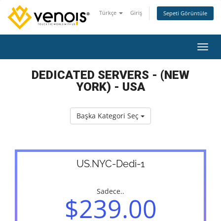
Türkçe
Giriş
Sepeti Görüntüle
Gezin
DEDICATED SERVERS - (NEW
YORK) - USA
Başka Kategori Seç
US.NYC-Dedi-1
Sadece..
$239.00