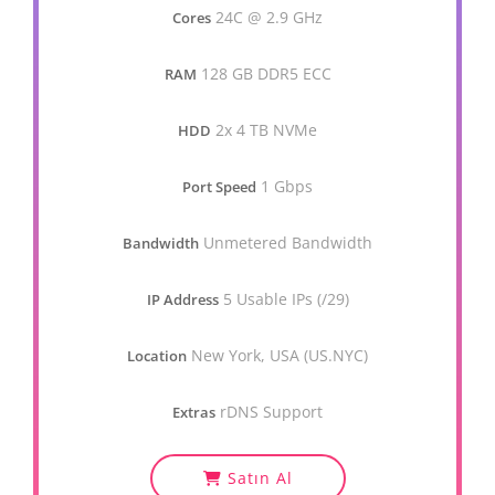
24C @ 2.9 GHz
Cores
128 GB DDR5 ECC
RAM
2x 4 TB NVMe
HDD
1 Gbps
Port Speed
Unmetered Bandwidth
Bandwidth
5 Usable IPs (/29)
IP Address
New York, USA (US.NYC)
Location
rDNS Support
Extras
Satın Al