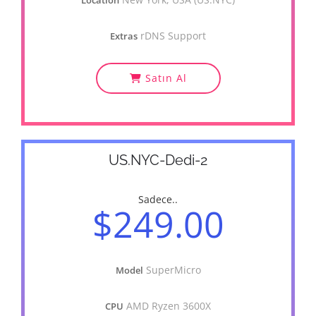
Location
rDNS Support
Extras
Satın Al
US.NYC-Dedi-2
Sadece..
$249.00
SuperMicro
Model
AMD Ryzen 3600X
CPU