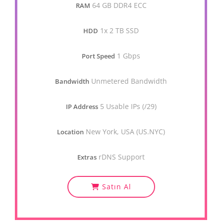
64 GB DDR4 ECC
RAM
1x 2 TB SSD
HDD
1 Gbps
Port Speed
Unmetered Bandwidth
Bandwidth
5 Usable IPs (/29)
IP Address
New York, USA (US.NYC)
Location
rDNS Support
Extras
Satın Al