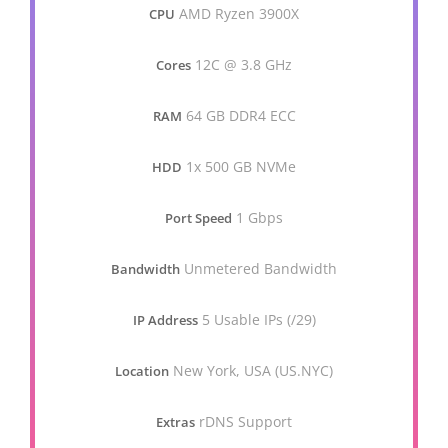
AMD Ryzen 3900X
CPU
12C @ 3.8 GHz
Cores
64 GB DDR4 ECC
RAM
1x 500 GB NVMe
HDD
1 Gbps
Port Speed
Unmetered Bandwidth
Bandwidth
5 Usable IPs (/29)
IP Address
New York, USA (US.NYC)
Location
rDNS Support
Extras