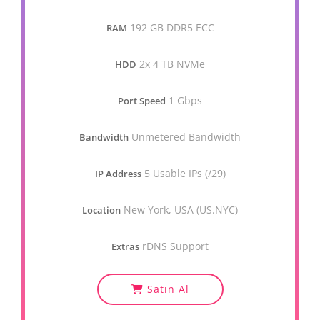
192 GB DDR5 ECC
RAM
2x 4 TB NVMe
HDD
1 Gbps
Port Speed
Unmetered Bandwidth
Bandwidth
5 Usable IPs (/29)
IP Address
New York, USA (US.NYC)
Location
rDNS Support
Extras
Satın Al