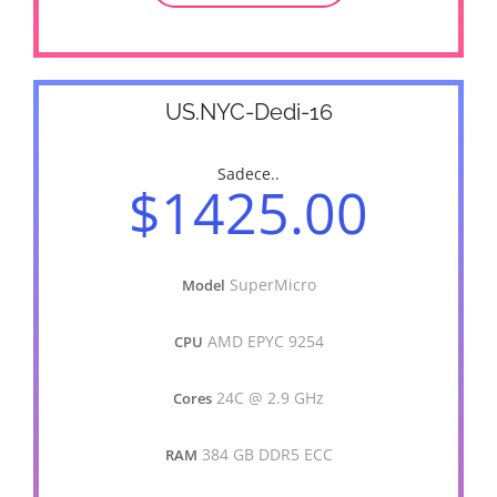
US.NYC-Dedi-16
Sadece..
$1425.00
SuperMicro
Model
AMD EPYC 9254
CPU
24C @ 2.9 GHz
Cores
384 GB DDR5 ECC
RAM