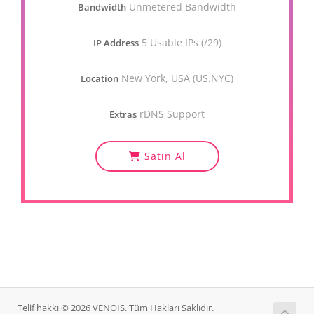
Unmetered Bandwidth
Bandwidth
5 Usable IPs (/29)
IP Address
New York, USA (US.NYC)
Location
rDNS Support
Extras
Satın Al
Telif hakkı © 2026 VENOIS. Tüm Hakları Saklıdır.