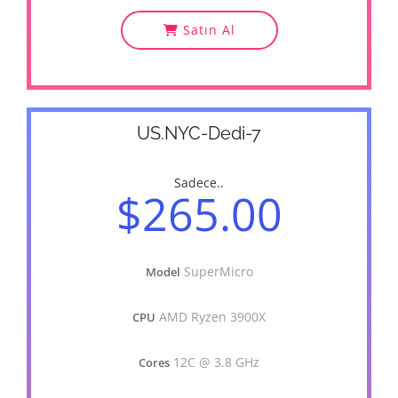
Satın Al
US.NYC-Dedi-7
Sadece..
$265.00
SuperMicro
Model
AMD Ryzen 3900X
CPU
12C @ 3.8 GHz
Cores