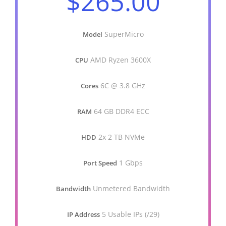
$265.00
SuperMicro
Model
AMD Ryzen 3600X
CPU
6C @ 3.8 GHz
Cores
64 GB DDR4 ECC
RAM
2x 2 TB NVMe
HDD
1 Gbps
Port Speed
Unmetered Bandwidth
Bandwidth
5 Usable IPs (/29)
IP Address