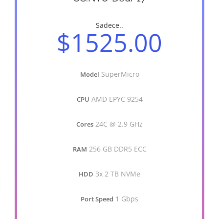
Sadece..
$1525.00
SuperMicro
Model
AMD EPYC 9254
CPU
24C @ 2.9 GHz
Cores
256 GB DDR5 ECC
RAM
3x 2 TB NVMe
HDD
1 Gbps
Port Speed