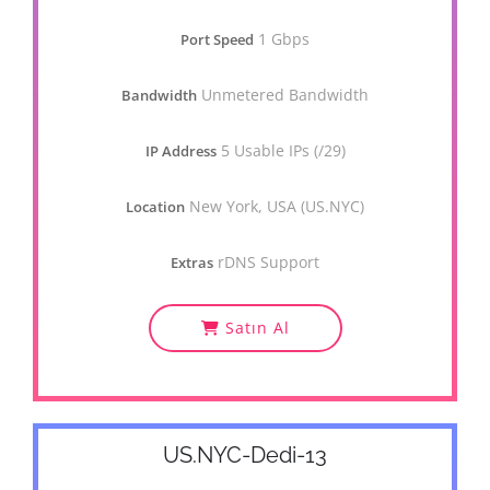
1 Gbps
Port Speed
Unmetered Bandwidth
Bandwidth
5 Usable IPs (/29)
IP Address
New York, USA (US.NYC)
Location
rDNS Support
Extras
Satın Al
US.NYC-Dedi-13