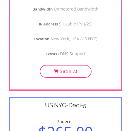
Unmetered Bandwidth
Bandwidth
5 Usable IPs (/29)
IP Address
New York, USA (US.NYC)
Location
rDNS Support
Extras
Satın Al
US.NYC-Dedi-5
Sadece..