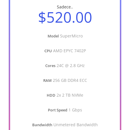
Sadece..
$520.00
SuperMicro
Model
AMD EPYC 7402P
CPU
24C @ 2.8 GHz
Cores
256 GB DDR4 ECC
RAM
2x 2 TB NVMe
HDD
1 Gbps
Port Speed
Unmetered Bandwidth
Bandwidth