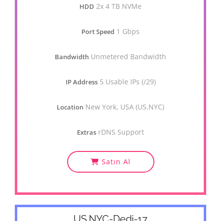
2x 4 TB NVMe
HDD
1 Gbps
Port Speed
Unmetered Bandwidth
Bandwidth
5 Usable IPs (/29)
IP Address
New York, USA (US.NYC)
Location
rDNS Support
Extras
Satın Al
US.NYC-Dedi-17