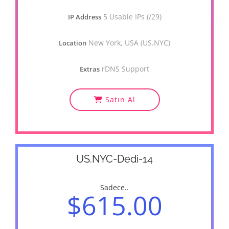
5 Usable IPs (/29)
IP Address
New York, USA (US.NYC)
Location
rDNS Support
Extras
Satın Al
US.NYC-Dedi-14
Sadece..
$615.00