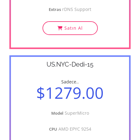
rDNS Support
Extras
Satın Al
US.NYC-Dedi-15
Sadece..
$1279.00
SuperMicro
Model
AMD EPYC 9254
CPU