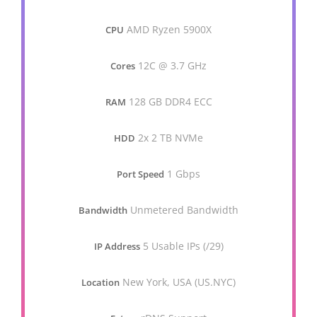
AMD Ryzen 5900X
CPU
12C @ 3.7 GHz
Cores
128 GB DDR4 ECC
RAM
2x 2 TB NVMe
HDD
1 Gbps
Port Speed
Unmetered Bandwidth
Bandwidth
5 Usable IPs (/29)
IP Address
New York, USA (US.NYC)
Location