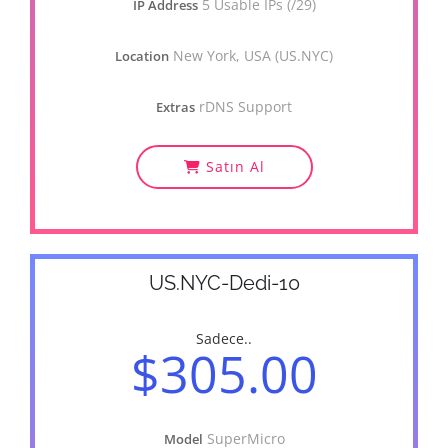
5 Usable IPs (/29)
IP Address
New York, USA (US.NYC)
Location
rDNS Support
Extras
Satın Al
US.NYC-Dedi-10
Sadece..
$305.00
SuperMicro
Model