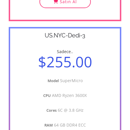
Satın Al
US.NYC-Dedi-3
Sadece..
$255.00
SuperMicro
Model
AMD Ryzen 3600X
CPU
6C @ 3.8 GHz
Cores
64 GB DDR4 ECC
RAM