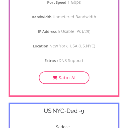
1 Gbps
Port Speed
Unmetered Bandwidth
Bandwidth
5 Usable IPs (/29)
IP Address
New York, USA (US.NYC)
Location
rDNS Support
Extras
Satın Al
US.NYC-Dedi-9
Sadece..