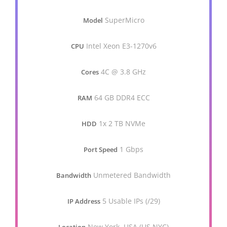
SuperMicro
Model
Intel Xeon E3-1270v6
CPU
4C @ 3.8 GHz
Cores
64 GB DDR4 ECC
RAM
1x 2 TB NVMe
HDD
1 Gbps
Port Speed
Unmetered Bandwidth
Bandwidth
5 Usable IPs (/29)
IP Address
New York, USA (US.NYC)