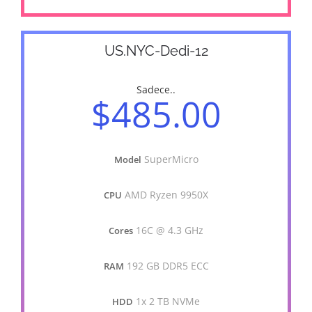
US.NYC-Dedi-12
Sadece..
$485.00
SuperMicro
Model
AMD Ryzen 9950X
CPU
16C @ 4.3 GHz
Cores
192 GB DDR5 ECC
RAM
1x 2 TB NVMe
HDD