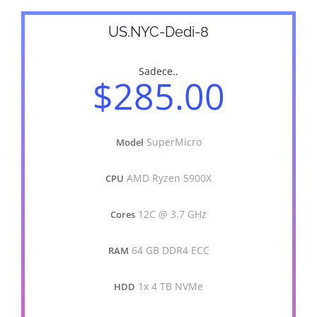
US.NYC-Dedi-8
Sadece..
$285.00
SuperMicro
Model
AMD Ryzen 5900X
CPU
12C @ 3.7 GHz
Cores
64 GB DDR4 ECC
RAM
1x 4 TB NVMe
HDD