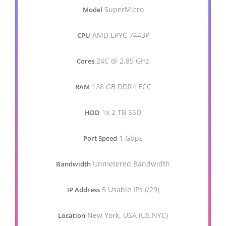
SuperMicro
Model
AMD EPYC 7443P
CPU
24C @ 2.85 GHz
Cores
128 GB DDR4 ECC
RAM
1x 2 TB SSD
HDD
1 Gbps
Port Speed
Unmetered Bandwidth
Bandwidth
5 Usable IPs (/29)
IP Address
New York, USA (US.NYC)
Location