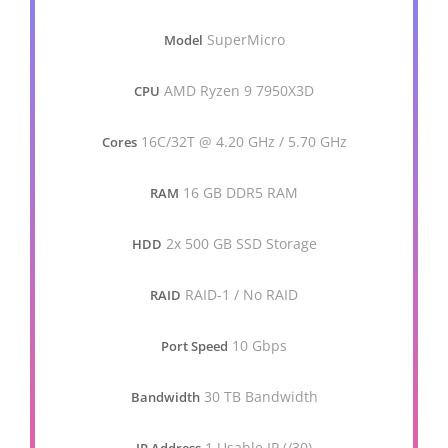
SuperMicro
Model
AMD Ryzen 9 7950X3D
CPU
16C/32T @ 4.20 GHz / 5.70 GHz
Cores
16 GB DDR5 RAM
RAM
2x 500 GB SSD Storage
HDD
RAID-1 / No RAID
RAID
10 Gbps
Port Speed
30 TB Bandwidth
Bandwidth
1 Usable IP (/30)