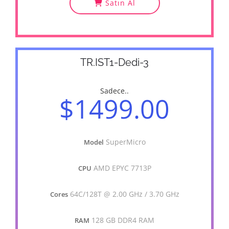
Satın Al
TR.IST1-Dedi-3
Sadece..
$1499.00
SuperMicro
Model
AMD EPYC 7713P
CPU
64C/128T @ 2.00 GHz / 3.70 GHz
Cores
128 GB DDR4 RAM
RAM