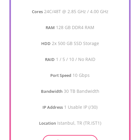
24C/48T @ 2.85 GHz / 4.00 GHz
Cores
128 GB DDR4 RAM
RAM
2x 500 GB SSD Storage
HDD
1 / 5 / 10 / No RAID
RAID
10 Gbps
Port Speed
30 TB Bandwidth
Bandwidth
1 Usable IP (/30)
IP Address
Istanbul, TR (TR.IST1)
Location