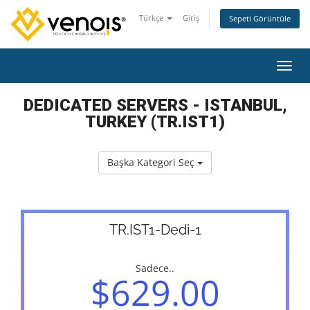
Türkçe
Giriş
Sepeti Görüntüle
Gezin
DEDICATED SERVERS - ISTANBUL,
TURKEY (TR.IST1)
Başka Kategori Seç
TR.IST1-Dedi-1
Sadece..
$629.00