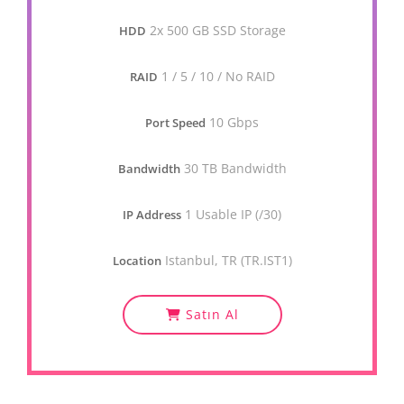
2x 500 GB SSD Storage
HDD
1 / 5 / 10 / No RAID
RAID
10 Gbps
Port Speed
30 TB Bandwidth
Bandwidth
1 Usable IP (/30)
IP Address
Istanbul, TR (TR.IST1)
Location
Satın Al