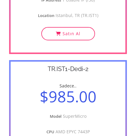
IP Address
Istanbul, TR (TR.IST1)
Location
Satın Al
TR.IST1-Dedi-2
Sadece..
$985.00
SuperMicro
Model
AMD EPYC 7443P
CPU