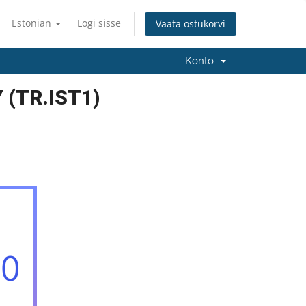
Estonian
Logi sisse
Vaata ostukorvi
Konto
 (TR.IST1)
00