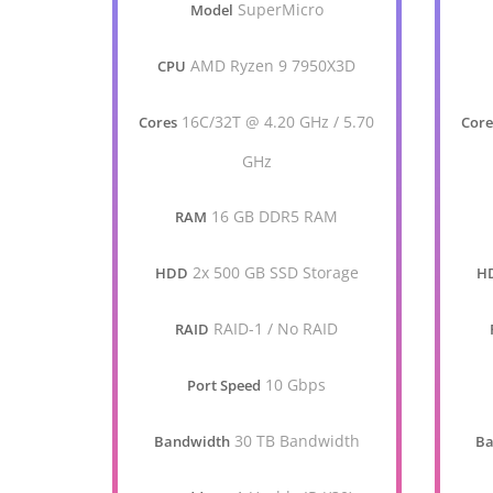
SuperMicro
Model
AMD Ryzen 9 7950X3D
CPU
16C/32T @ 4.20 GHz / 5.70
Cores
Core
GHz
16 GB DDR5 RAM
RAM
2x 500 GB SSD Storage
HDD
H
RAID-1 / No RAID
RAID
10 Gbps
Port Speed
30 TB Bandwidth
Bandwidth
Ba