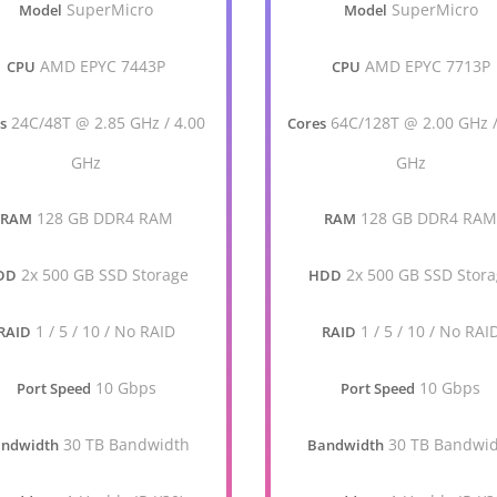
SuperMicro
SuperMicro
Model
Model
AMD EPYC 7443P
AMD EPYC 7713P
CPU
CPU
24C/48T @ 2.85 GHz / 4.00
64C/128T @ 2.00 GHz /
s
Cores
GHz
GHz
128 GB DDR4 RAM
128 GB DDR4 RA
RAM
RAM
2x 500 GB SSD Storage
2x 500 GB SSD Stor
DD
HDD
1 / 5 / 10 / No RAID
1 / 5 / 10 / No RAI
RAID
RAID
10 Gbps
10 Gbps
Port Speed
Port Speed
30 TB Bandwidth
30 TB Bandwi
ndwidth
Bandwidth