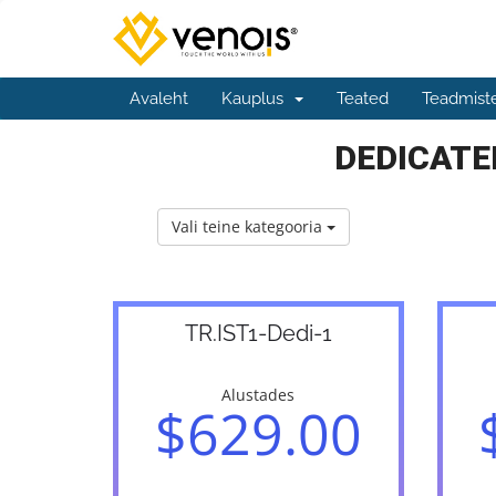
Avaleht
Kauplus
Teated
Teadmist
DEDICATED
Vali teine kategooria
TR.IST1-Dedi-1
Alustades
$629.00