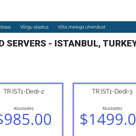
ebaas
Võrgu staatus
Võta meiega ühendust
 SERVERS - ISTANBUL, TURKEY
TR.IST1-Dedi-2
TR.IST1-Dedi-3
Alustades
Alustades
$985.00
$1499.