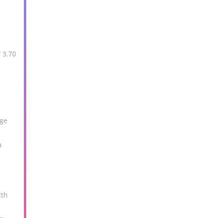
 3.70
M
age
D
dth