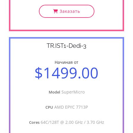
Заказать
TR.IST1-Dedi-3
Начиная от
$1499.00
SuperMicro
Model
AMD EPYC 7713P
CPU
64C/128T @ 2.00 GHz / 3.70 GHz
Cores