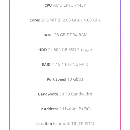
AMD EPYC 7443P
CPU
24C/48T @ 2.85 GHz / 4.00 GHz
Cores
128 GB DDR4 RAM
RAM
2x 500 GB SSD Storage
HDD
1 / 5 / 10 / No RAID
RAID
10 Gbps
Port Speed
30 TB Bandwidth
Bandwidth
1 Usable IP (/30)
IP Address
Istanbul, TR (TR.IST1)
Location