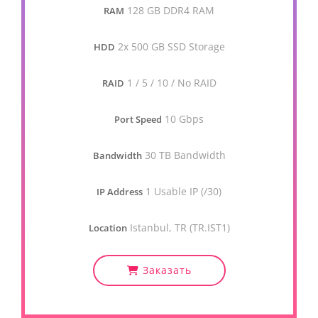
128 GB DDR4 RAM
RAM
2x 500 GB SSD Storage
HDD
1 / 5 / 10 / No RAID
RAID
10 Gbps
Port Speed
30 TB Bandwidth
Bandwidth
1 Usable IP (/30)
IP Address
Istanbul, TR (TR.IST1)
Location
Заказать