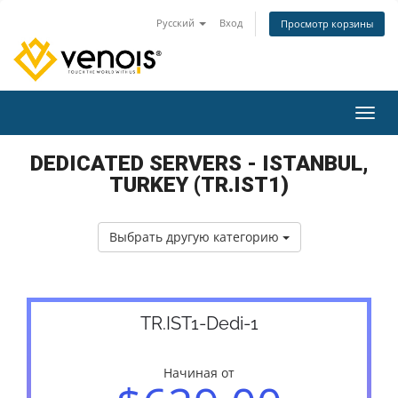
Русский
Вход
Просмотр корзины
Пере
DEDICATED SERVERS - ISTANBUL,
TURKEY (TR.IST1)
Выбрать другую категорию
TR.IST1-Dedi-1
Начиная от