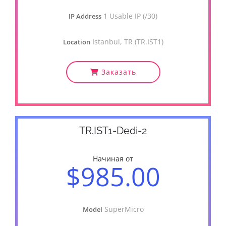
1 Usable IP (/30)
IP Address
Istanbul, TR (TR.IST1)
Location
Заказать
TR.IST1-Dedi-2
Начиная от
$985.00
SuperMicro
Model