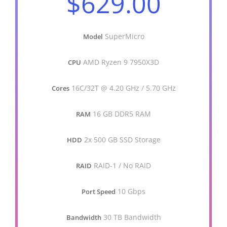
$629.00
SuperMicro
Model
AMD Ryzen 9 7950X3D
CPU
16C/32T @ 4.20 GHz / 5.70 GHz
Cores
16 GB DDR5 RAM
RAM
2x 500 GB SSD Storage
HDD
RAID-1 / No RAID
RAID
10 Gbps
Port Speed
30 TB Bandwidth
Bandwidth