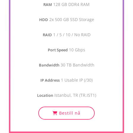
128 GB DDR4 RAM
RAM
2x 500 GB SSD Storage
HDD
1 / 5 / 10 / No RAID
RAID
10 Gbps
Port Speed
30 TB Bandwidth
Bandwidth
1 Usable IP (/30)
IP Address
Istanbul, TR (TR.IST1)
Location
Bestill nå