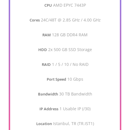
AMD EPYC 7443P
CPU
24C/48T @ 2.85 GHz / 4.00 GHz
Cores
128 GB DDR4 RAM
RAM
2x 500 GB SSD Storage
HDD
1 / 5 / 10 / No RAID
RAID
10 Gbps
Port Speed
30 TB Bandwidth
Bandwidth
1 Usable IP (/30)
IP Address
Istanbul, TR (TR.IST1)
Location