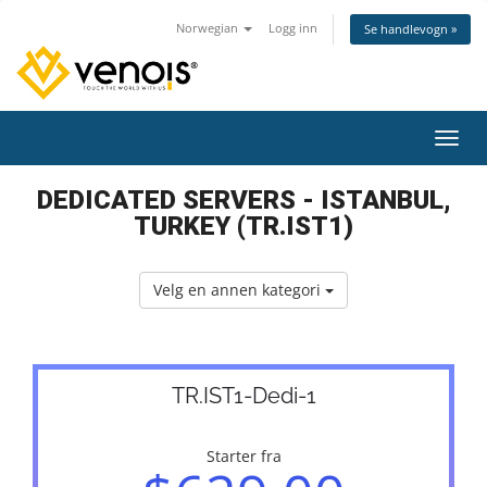
Norwegian
Logg inn
Se handlevogn »
Bytt 
DEDICATED SERVERS - ISTANBUL,
TURKEY (TR.IST1)
Velg en annen kategori
TR.IST1-Dedi-1
Starter fra