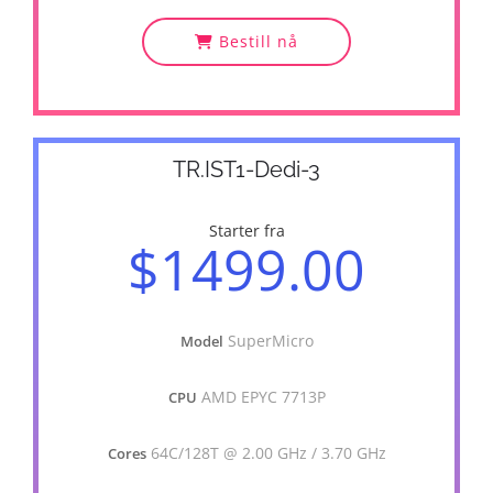
Bestill nå
TR.IST1-Dedi-3
Starter fra
$1499.00
SuperMicro
Model
AMD EPYC 7713P
CPU
64C/128T @ 2.00 GHz / 3.70 GHz
Cores