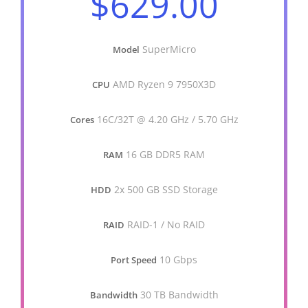
$629.00
SuperMicro
Model
AMD Ryzen 9 7950X3D
CPU
16C/32T @ 4.20 GHz / 5.70 GHz
Cores
16 GB DDR5 RAM
RAM
2x 500 GB SSD Storage
HDD
RAID-1 / No RAID
RAID
10 Gbps
Port Speed
30 TB Bandwidth
Bandwidth