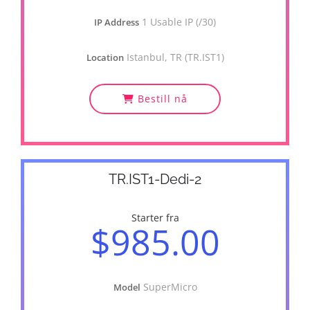
1 Usable IP (/30)
IP Address
Istanbul, TR (TR.IST1)
Location
Bestill nå
TR.IST1-Dedi-2
Starter fra
$985.00
SuperMicro
Model