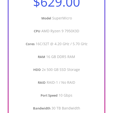
$629.00
SuperMicro
Model
AMD Ryzen 9 7950X3D
CPU
16C/32T @ 4.20 GHz / 5.70 GHz
Cores
16 GB DDR5 RAM
RAM
2x 500 GB SSD Storage
HDD
RAID-1 / No RAID
RAID
10 Gbps
Port Speed
30 TB Bandwidth
Bandwidth