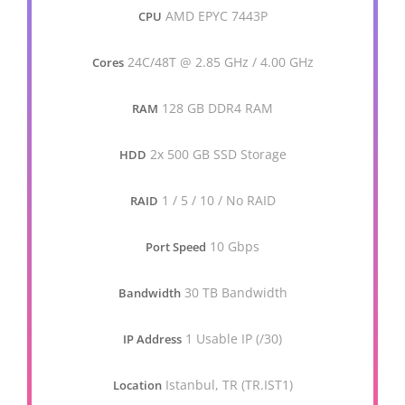
AMD EPYC 7443P
CPU
24C/48T @ 2.85 GHz / 4.00 GHz
Cores
128 GB DDR4 RAM
RAM
2x 500 GB SSD Storage
HDD
1 / 5 / 10 / No RAID
RAID
10 Gbps
Port Speed
30 TB Bandwidth
Bandwidth
1 Usable IP (/30)
IP Address
Istanbul, TR (TR.IST1)
Location