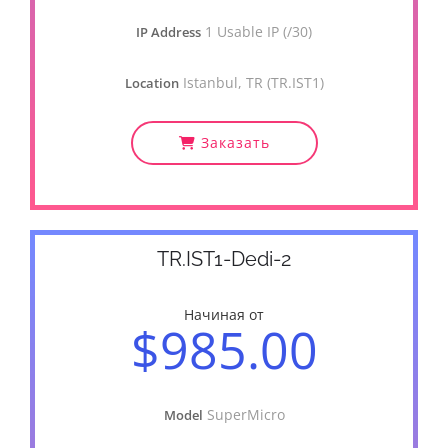
1 Usable IP (/30)
IP Address
Istanbul, TR (TR.IST1)
Location
Заказать
TR.IST1-Dedi-2
Начиная от
$985.00
SuperMicro
Model