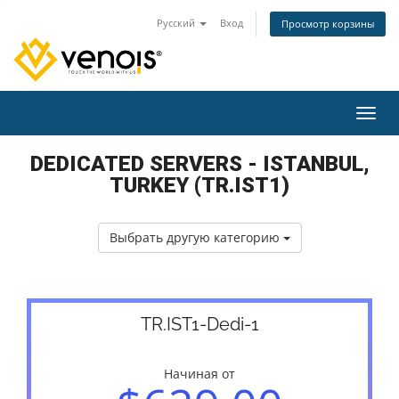
Русский
Вход
Просмотр корзины
Пере
DEDICATED SERVERS - ISTANBUL,
TURKEY (TR.IST1)
Выбрать другую категорию
TR.IST1-Dedi-1
Начиная от