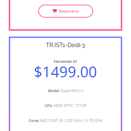
Заказать
TR.IST1-Dedi-3
Начиная от
$1499.00
SuperMicro
Model
AMD EPYC 7713P
CPU
64C/128T @ 2.00 GHz / 3.70 GHz
Cores