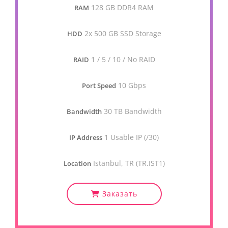
128 GB DDR4 RAM
RAM
2x 500 GB SSD Storage
HDD
1 / 5 / 10 / No RAID
RAID
10 Gbps
Port Speed
30 TB Bandwidth
Bandwidth
1 Usable IP (/30)
IP Address
Istanbul, TR (TR.IST1)
Location
Заказать