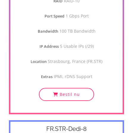
RAID-10
RAID
1 Gbps Port
Port Speed
100 TB Bandwidth
Bandwidth
5 Usable IPs (/29)
IP Address
Strasbourg, France (FR.STR)
Location
IPMI, rDNS Support
Extras
Bestil nu
FR.STR-Dedi-8