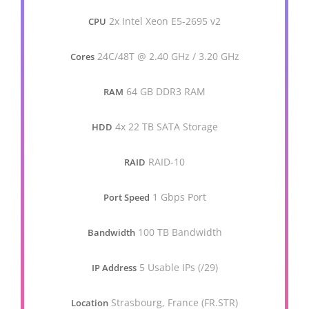
2x Intel Xeon E5-2695 v2
CPU
24C/48T @ 2.40 GHz / 3.20 GHz
Cores
64 GB DDR3 RAM
RAM
4x 22 TB SATA Storage
HDD
RAID-10
RAID
1 Gbps Port
Port Speed
100 TB Bandwidth
Bandwidth
5 Usable IPs (/29)
IP Address
Strasbourg, France (FR.STR)
Location