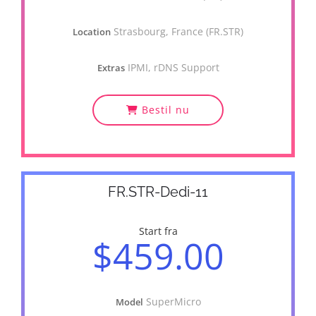
Strasbourg, France (FR.STR)
Location
IPMI, rDNS Support
Extras
Bestil nu
FR.STR-Dedi-11
Start fra
$459.00
SuperMicro
Model