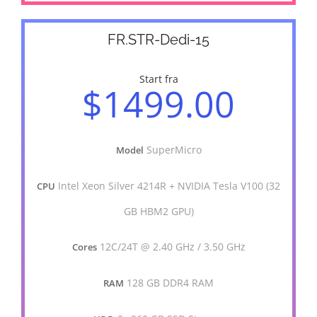
FR.STR-Dedi-15
Start fra
$1499.00
SuperMicro
Model
Intel Xeon Silver 4214R + NVIDIA Tesla V100 (32
CPU
GB HBM2 GPU)
12C/24T @ 2.40 GHz / 3.50 GHz
Cores
128 GB DDR4 RAM
RAM