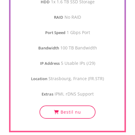
1x 1.6 TB SSD Storage
HDD
No RAID
RAID
1 Gbps Port
Port Speed
100 TB Bandwidth
Bandwidth
5 Usable IPs (/29)
IP Address
Strasbourg, France (FR.STR)
Location
IPMI, rDNS Support
Extras
Bestil nu