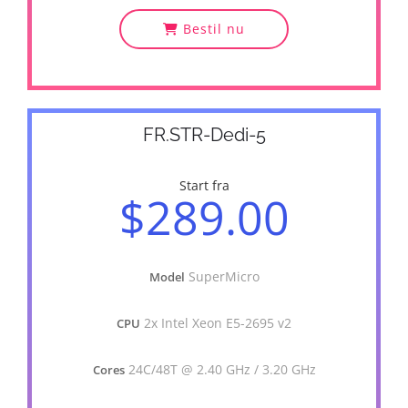
Bestil nu
FR.STR-Dedi-5
Start fra
$289.00
SuperMicro
Model
2x Intel Xeon E5-2695 v2
CPU
24C/48T @ 2.40 GHz / 3.20 GHz
Cores