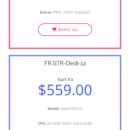
IPMI, rDNS Support
Extras
Bestil nu
FR.STR-Dedi-12
Start fra
$559.00
SuperMicro
Model
2x Intel Xeon Gold 6240
CPU