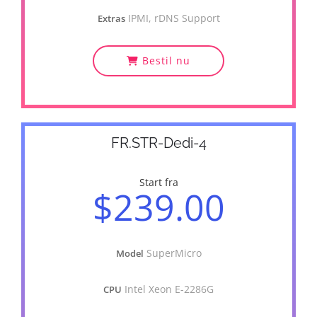
IPMI, rDNS Support
Extras
Bestil nu
FR.STR-Dedi-4
Start fra
$239.00
SuperMicro
Model
Intel Xeon E-2286G
CPU