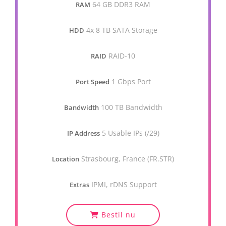
64 GB DDR3 RAM
RAM
4x 8 TB SATA Storage
HDD
RAID-10
RAID
1 Gbps Port
Port Speed
100 TB Bandwidth
Bandwidth
5 Usable IPs (/29)
IP Address
Strasbourg, France (FR.STR)
Location
IPMI, rDNS Support
Extras
Bestil nu