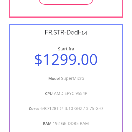
FR.STR-Dedi-14
Start fra
$1299.00
SuperMicro
Model
AMD EPYC 9554P
CPU
64C/128T @ 3.10 GHz / 3.75 GHz
Cores
192 GB DDR5 RAM
RAM