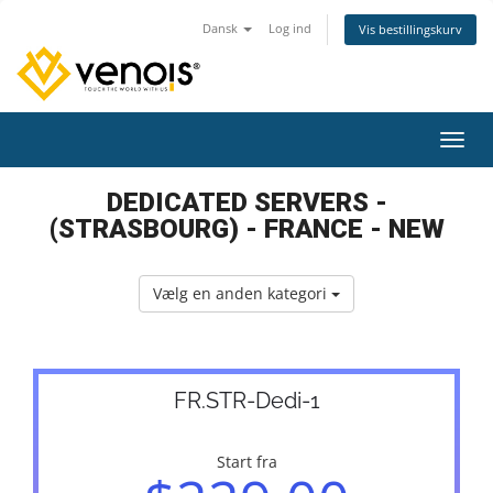
Dansk
Log ind
Vis bestillingskurv
Skift
DEDICATED SERVERS -
(STRASBOURG) - FRANCE - NEW
Vælg en anden kategori
FR.STR-Dedi-1
Start fra