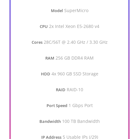
SuperMicro
Model
2x Intel Xeon E5-2680 v4
CPU
28C/56T @ 2.40 GHz / 3.30 GHz
Cores
256 GB DDR4 RAM
RAM
4x 960 GB SSD Storage
HDD
RAID-10
RAID
1 Gbps Port
Port Speed
100 TB Bandwidth
Bandwidth
5 Usable IPs (/29)
IP Address