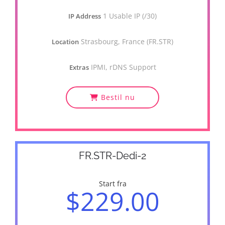
1 Usable IP (/30)
IP Address
Strasbourg, France (FR.STR)
Location
IPMI, rDNS Support
Extras
Bestil nu
FR.STR-Dedi-2
Start fra
$229.00