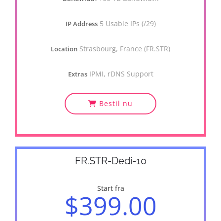
5 Usable IPs (/29)
IP Address
Strasbourg, France (FR.STR)
Location
IPMI, rDNS Support
Extras
Bestil nu
FR.STR-Dedi-10
Start fra
$399.00