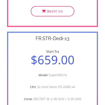
Bestil nu
FR.STR-Dedi-13
Start fra
$659.00
SuperMicro
Model
2x Intel Xeon E5-2680 v4
CPU
28C/56T @ 2.40 GHz / 3.30 GHz
Cores