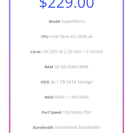
$229.00
SuperMicro
Model
Intel Xeon E5-2630 v4
CPU
10C/20T @ 2.20 GHz / 3.10 GHz
Cores
32 GB DDR4 RAM
RAM
2x 1 TB SATA Storage
HDD
RAID-1 / No RAID
RAID
100 Mbps Port
Port Speed
Unmetered Bandwidth
Bandwidth