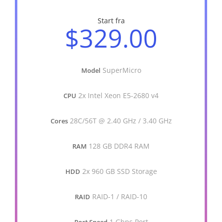
Start fra
$329.00
SuperMicro
Model
2x Intel Xeon E5-2680 v4
CPU
28C/56T @ 2.40 GHz / 3.40 GHz
Cores
128 GB DDR4 RAM
RAM
2x 960 GB SSD Storage
HDD
RAID-1 / RAID-10
RAID
1 Gbps Port