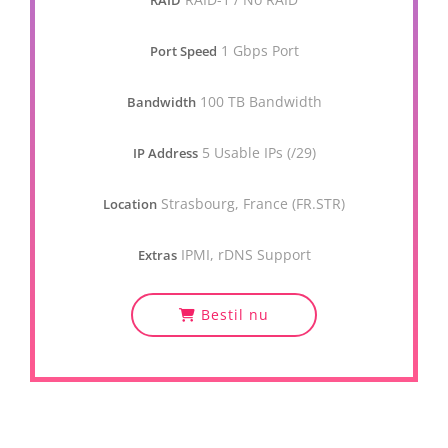
RAID
1 Gbps Port
Port Speed
100 TB Bandwidth
Bandwidth
5 Usable IPs (/29)
IP Address
Strasbourg, France (FR.STR)
Location
IPMI, rDNS Support
Extras
Bestil nu