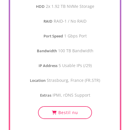
2x 1.92 TB NVMe Storage
HDD
RAID-1 / No RAID
RAID
1 Gbps Port
Port Speed
100 TB Bandwidth
Bandwidth
5 Usable IPs (/29)
IP Address
Strasbourg, France (FR.STR)
Location
IPMI, rDNS Support
Extras
Bestil nu