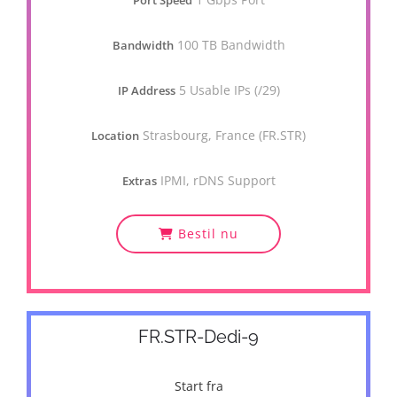
Port Speed
100 TB Bandwidth
Bandwidth
5 Usable IPs (/29)
IP Address
Strasbourg, France (FR.STR)
Location
IPMI, rDNS Support
Extras
Bestil nu
FR.STR-Dedi-9
Start fra