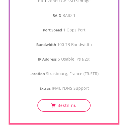
2x 960 GB SSD Storage
HDD
RAID-1
RAID
1 Gbps Port
Port Speed
100 TB Bandwidth
Bandwidth
5 Usable IPs (/29)
IP Address
Strasbourg, France (FR.STR)
Location
IPMI, rDNS Support
Extras
Bestil nu