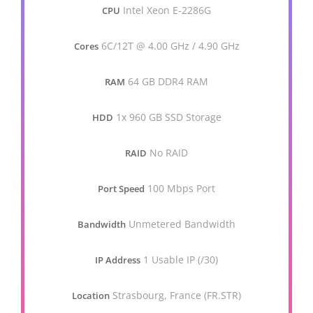
Intel Xeon E-2286G
CPU
6C/12T @ 4.00 GHz / 4.90 GHz
Cores
64 GB DDR4 RAM
RAM
1x 960 GB SSD Storage
HDD
No RAID
RAID
100 Mbps Port
Port Speed
Unmetered Bandwidth
Bandwidth
1 Usable IP (/30)
IP Address
Strasbourg, France (FR.STR)
Location