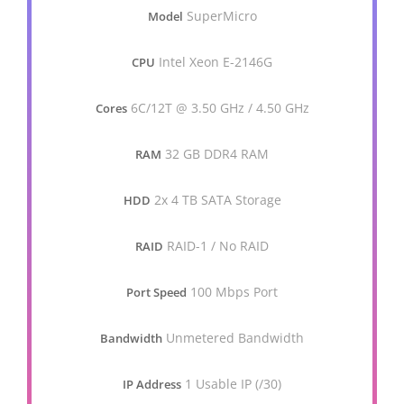
SuperMicro
Model
Intel Xeon E-2146G
CPU
6C/12T @ 3.50 GHz / 4.50 GHz
Cores
32 GB DDR4 RAM
RAM
2x 4 TB SATA Storage
HDD
RAID-1 / No RAID
RAID
100 Mbps Port
Port Speed
Unmetered Bandwidth
Bandwidth
1 Usable IP (/30)
IP Address