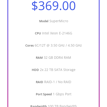
$369.00
SuperMicro
Model
Intel Xeon E-2146G
CPU
6C/12T @ 3.50 GHz / 4.50 GHz
Cores
32 GB DDR4 RAM
RAM
2x 22 TB SATA Storage
HDD
RAID-1 / No RAID
RAID
1 Gbps Port
Port Speed
100 TB Bandwidth
Bandwidth