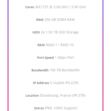
36C/72T @ 2.60 GHz / 3.90 GHz
Cores
256 GB DDR4 RAM
RAM
2x 1.92 TB SSD Storage
HDD
RAID-1 / RAID-10
RAID
1 Gbps Port
Port Speed
100 TB Bandwidth
Bandwidth
5 Usable IPs (/29)
IP Address
Strasbourg, France (FR.STR)
Location
IPMI, rDNS Support
Extras