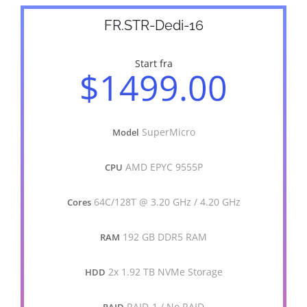
FR.STR-Dedi-16
Start fra
$1499.00
SuperMicro
Model
AMD EPYC 9555P
CPU
64C/128T @ 3.20 GHz / 4.20 GHz
Cores
192 GB DDR5 RAM
RAM
2x 1.92 TB NVMe Storage
HDD
RAID-1 / No RAID