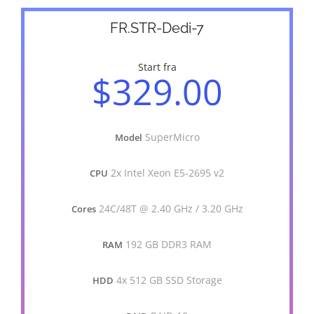
FR.STR-Dedi-7
Start fra
$329.00
SuperMicro
Model
2x Intel Xeon E5-2695 v2
CPU
24C/48T @ 2.40 GHz / 3.20 GHz
Cores
192 GB DDR3 RAM
RAM
4x 512 GB SSD Storage
HDD