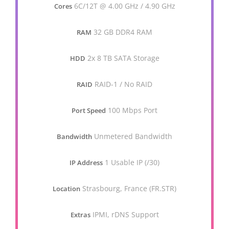
6C/12T @ 4.00 GHz / 4.90 GHz
Cores
32 GB DDR4 RAM
RAM
2x 8 TB SATA Storage
HDD
RAID-1 / No RAID
RAID
100 Mbps Port
Port Speed
Unmetered Bandwidth
Bandwidth
1 Usable IP (/30)
IP Address
Strasbourg, France (FR.STR)
Location
IPMI, rDNS Support
Extras