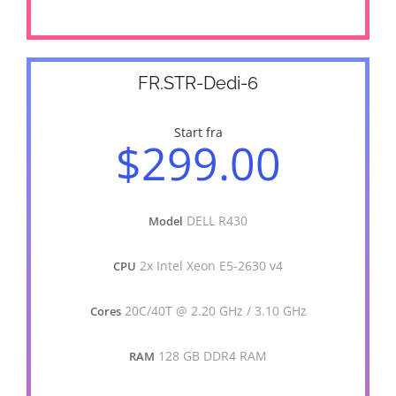
FR.STR-Dedi-6
Start fra
$299.00
DELL R430
Model
2x Intel Xeon E5-2630 v4
CPU
20C/40T @ 2.20 GHz / 3.10 GHz
Cores
128 GB DDR4 RAM
RAM