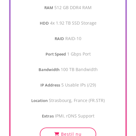
512 GB DDR4 RAM
RAM
4x 1.92 TB SSD Storage
HDD
RAID-10
RAID
1 Gbps Port
Port Speed
100 TB Bandwidth
Bandwidth
5 Usable IPs (/29)
IP Address
Strasbourg, France (FR.STR)
Location
IPMI, rDNS Support
Extras
Bestil nu