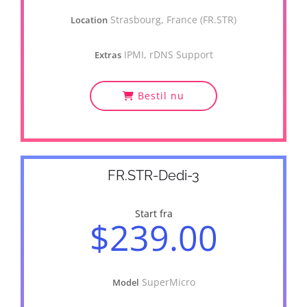
Strasbourg, France (FR.STR)
Location
IPMI, rDNS Support
Extras
Bestil nu
FR.STR-Dedi-3
Start fra
$239.00
SuperMicro
Model