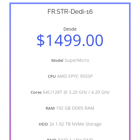
FR.STR-Dedi-16
Desde
$1499.00
SuperMicro
Model
AMD EPYC 9555P
CPU
64C/128T @ 3.20 GHz / 4.20 GHz
Cores
192 GB DDR5 RAM
RAM
2x 1.92 TB NVMe Storage
HDD
RAID-1 / No RAID