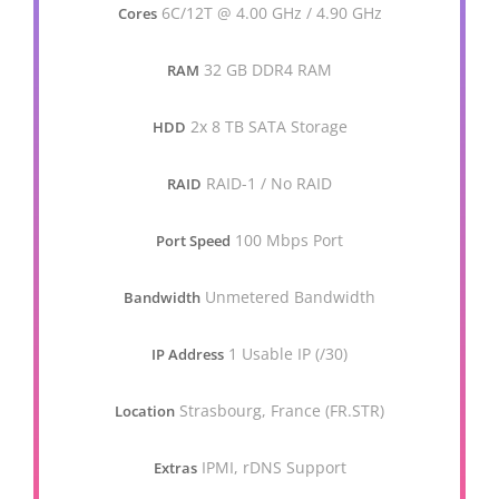
6C/12T @ 4.00 GHz / 4.90 GHz
Cores
32 GB DDR4 RAM
RAM
2x 8 TB SATA Storage
HDD
RAID-1 / No RAID
RAID
100 Mbps Port
Port Speed
Unmetered Bandwidth
Bandwidth
1 Usable IP (/30)
IP Address
Strasbourg, France (FR.STR)
Location
IPMI, rDNS Support
Extras