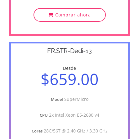
Comprar ahora
FR.STR-Dedi-13
Desde
$659.00
SuperMicro
Model
2x Intel Xeon E5-2680 v4
CPU
28C/56T @ 2.40 GHz / 3.30 GHz
Cores