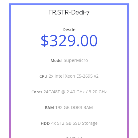
FR.STR-Dedi-7
Desde
$329.00
SuperMicro
Model
2x Intel Xeon E5-2695 v2
CPU
24C/48T @ 2.40 GHz / 3.20 GHz
Cores
192 GB DDR3 RAM
RAM
4x 512 GB SSD Storage
HDD