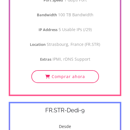
Port Speed
100 TB Bandwidth
Bandwidth
5 Usable IPs (/29)
IP Address
Strasbourg, France (FR.STR)
Location
IPMI, rDNS Support
Extras
Comprar ahora
FR.STR-Dedi-9
Desde