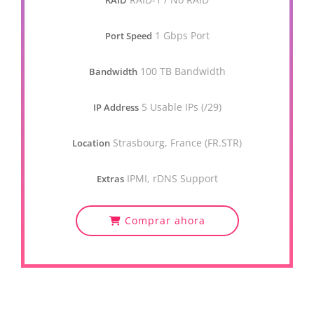
RAID
1 Gbps Port
Port Speed
100 TB Bandwidth
Bandwidth
5 Usable IPs (/29)
IP Address
Strasbourg, France (FR.STR)
Location
IPMI, rDNS Support
Extras
Comprar ahora