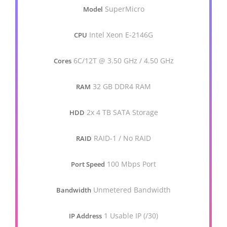
SuperMicro
Model
Intel Xeon E-2146G
CPU
6C/12T @ 3.50 GHz / 4.50 GHz
Cores
32 GB DDR4 RAM
RAM
2x 4 TB SATA Storage
HDD
RAID-1 / No RAID
RAID
100 Mbps Port
Port Speed
Unmetered Bandwidth
Bandwidth
1 Usable IP (/30)
IP Address