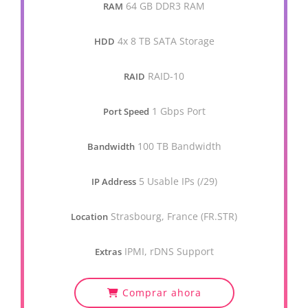
64 GB DDR3 RAM
RAM
4x 8 TB SATA Storage
HDD
RAID-10
RAID
1 Gbps Port
Port Speed
100 TB Bandwidth
Bandwidth
5 Usable IPs (/29)
IP Address
Strasbourg, France (FR.STR)
Location
IPMI, rDNS Support
Extras
Comprar ahora