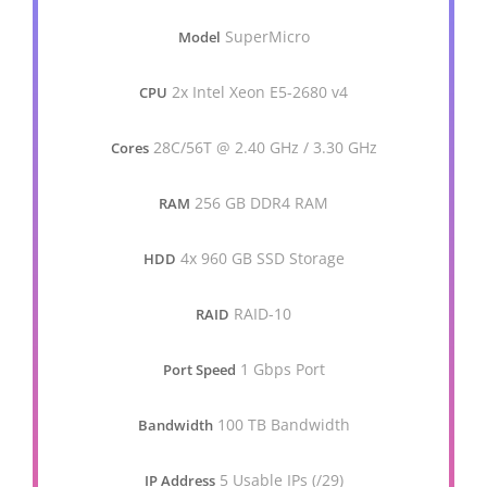
SuperMicro
Model
2x Intel Xeon E5-2680 v4
CPU
28C/56T @ 2.40 GHz / 3.30 GHz
Cores
256 GB DDR4 RAM
RAM
4x 960 GB SSD Storage
HDD
RAID-10
RAID
1 Gbps Port
Port Speed
100 TB Bandwidth
Bandwidth
5 Usable IPs (/29)
IP Address