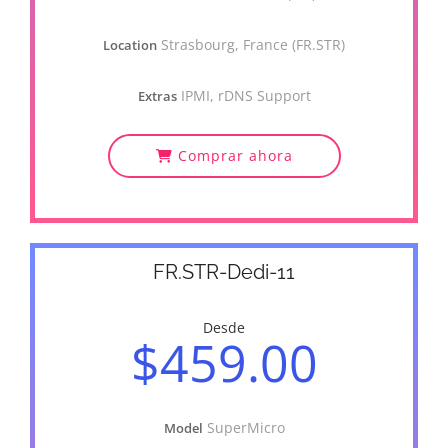
Strasbourg, France (FR.STR)
Location
IPMI, rDNS Support
Extras
Comprar ahora
FR.STR-Dedi-11
Desde
$459.00
SuperMicro
Model