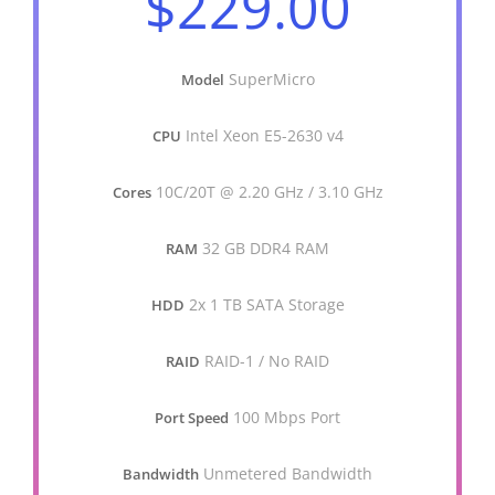
$229.00
SuperMicro
Model
Intel Xeon E5-2630 v4
CPU
10C/20T @ 2.20 GHz / 3.10 GHz
Cores
32 GB DDR4 RAM
RAM
2x 1 TB SATA Storage
HDD
RAID-1 / No RAID
RAID
100 Mbps Port
Port Speed
Unmetered Bandwidth
Bandwidth