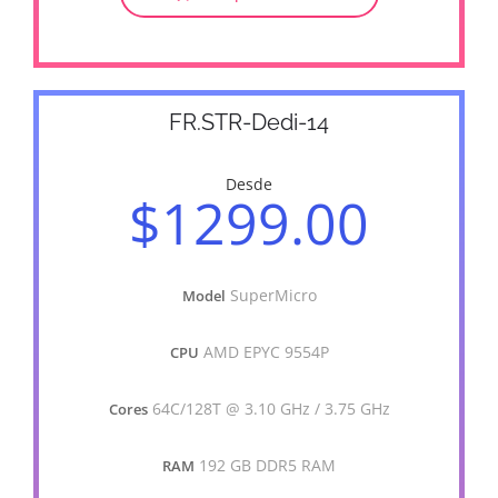
FR.STR-Dedi-14
Desde
$1299.00
SuperMicro
Model
AMD EPYC 9554P
CPU
64C/128T @ 3.10 GHz / 3.75 GHz
Cores
192 GB DDR5 RAM
RAM