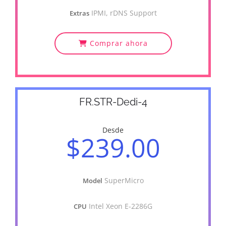
IPMI, rDNS Support
Extras
Comprar ahora
FR.STR-Dedi-4
Desde
$239.00
SuperMicro
Model
Intel Xeon E-2286G
CPU