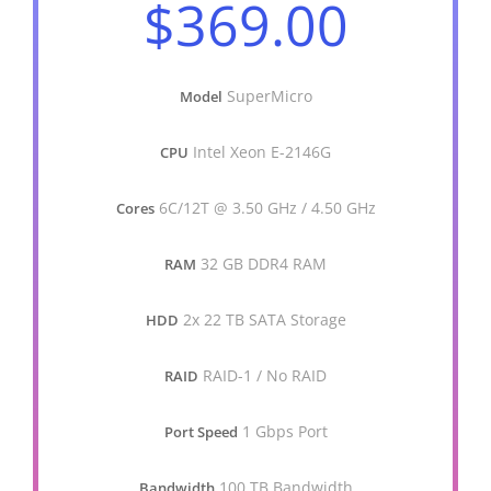
$369.00
SuperMicro
Model
Intel Xeon E-2146G
CPU
6C/12T @ 3.50 GHz / 4.50 GHz
Cores
32 GB DDR4 RAM
RAM
2x 22 TB SATA Storage
HDD
RAID-1 / No RAID
RAID
1 Gbps Port
Port Speed
100 TB Bandwidth
Bandwidth