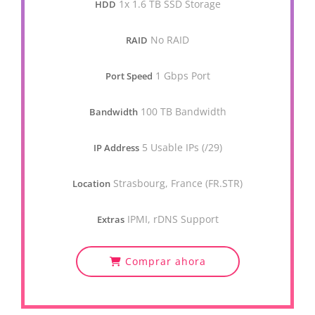
1x 1.6 TB SSD Storage
HDD
No RAID
RAID
1 Gbps Port
Port Speed
100 TB Bandwidth
Bandwidth
5 Usable IPs (/29)
IP Address
Strasbourg, France (FR.STR)
Location
IPMI, rDNS Support
Extras
Comprar ahora