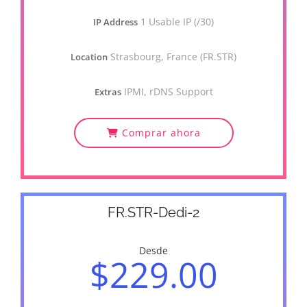
1 Usable IP (/30)
IP Address
Strasbourg, France (FR.STR)
Location
IPMI, rDNS Support
Extras
Comprar ahora
FR.STR-Dedi-2
Desde
$229.00