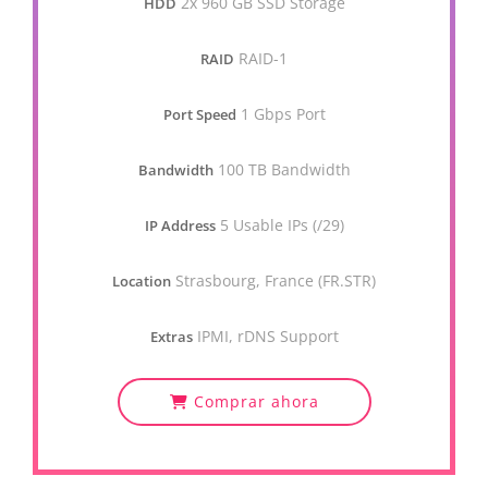
2x 960 GB SSD Storage
HDD
RAID-1
RAID
1 Gbps Port
Port Speed
100 TB Bandwidth
Bandwidth
5 Usable IPs (/29)
IP Address
Strasbourg, France (FR.STR)
Location
IPMI, rDNS Support
Extras
Comprar ahora