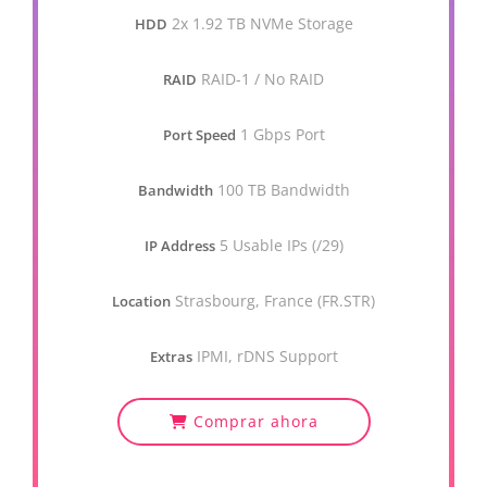
2x 1.92 TB NVMe Storage
HDD
RAID-1 / No RAID
RAID
1 Gbps Port
Port Speed
100 TB Bandwidth
Bandwidth
5 Usable IPs (/29)
IP Address
Strasbourg, France (FR.STR)
Location
IPMI, rDNS Support
Extras
Comprar ahora