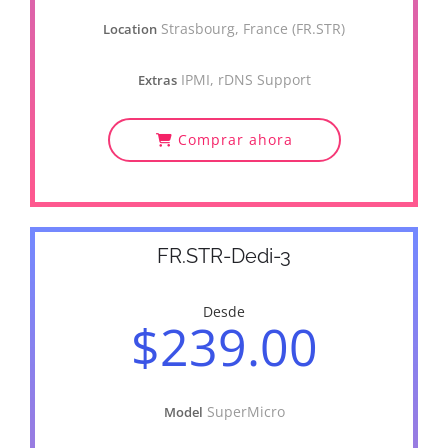
Strasbourg, France (FR.STR)
Location
IPMI, rDNS Support
Extras
Comprar ahora
FR.STR-Dedi-3
Desde
$239.00
SuperMicro
Model