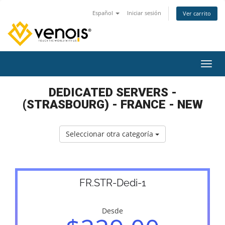
Español
Iniciar sesión
Ver carrito
Activ
DEDICATED SERVERS -
(STRASBOURG) - FRANCE - NEW
Seleccionar otra categoría
FR.STR-Dedi-1
Desde