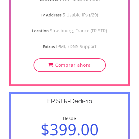
5 Usable IPs (/29)
IP Address
Strasbourg, France (FR.STR)
Location
IPMI, rDNS Support
Extras
Comprar ahora
FR.STR-Dedi-10
Desde
$399.00