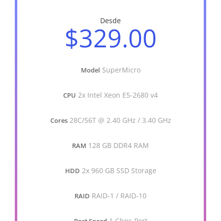
Desde
$329.00
SuperMicro
Model
2x Intel Xeon E5-2680 v4
CPU
28C/56T @ 2.40 GHz / 3.40 GHz
Cores
128 GB DDR4 RAM
RAM
2x 960 GB SSD Storage
HDD
RAID-1 / RAID-10
RAID
1 Gbps Port