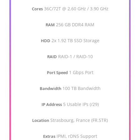
36C/72T @ 2.60 GHz / 3.90 GHz
Cores
256 GB DDR4 RAM
RAM
2x 1.92 TB SSD Storage
HDD
RAID-1 / RAID-10
RAID
1 Gbps Port
Port Speed
100 TB Bandwidth
Bandwidth
5 Usable IPs (/29)
IP Address
Strasbourg, France (FR.STR)
Location
IPMI, rDNS Support
Extras