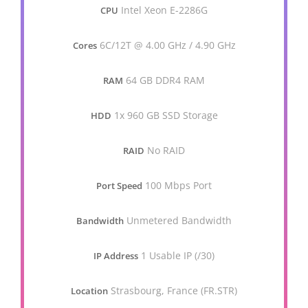
Intel Xeon E-2286G
CPU
6C/12T @ 4.00 GHz / 4.90 GHz
Cores
64 GB DDR4 RAM
RAM
1x 960 GB SSD Storage
HDD
No RAID
RAID
100 Mbps Port
Port Speed
Unmetered Bandwidth
Bandwidth
1 Usable IP (/30)
IP Address
Strasbourg, France (FR.STR)
Location