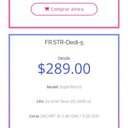
Comprar ahora
FR.STR-Dedi-5
Desde
$289.00
SuperMicro
Model
2x Intel Xeon E5-2695 v2
CPU
24C/48T @ 2.40 GHz / 3.20 GHz
Cores