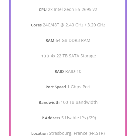
2x Intel Xeon E5-2695 v2
CPU
24C/48T @ 2.40 GHz / 3.20 GHz
Cores
64 GB DDR3 RAM
RAM
4x 22 TB SATA Storage
HDD
RAID-10
RAID
1 Gbps Port
Port Speed
100 TB Bandwidth
Bandwidth
5 Usable IPs (/29)
IP Address
Strasbourg, France (FR.STR)
Location