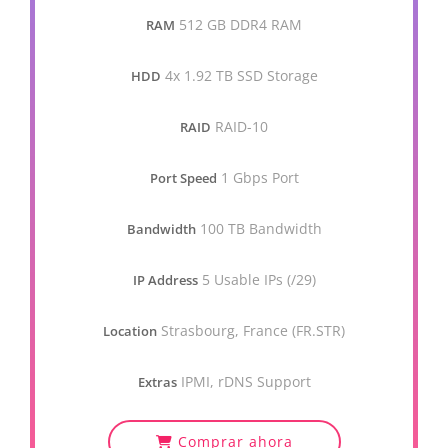
512 GB DDR4 RAM
RAM
4x 1.92 TB SSD Storage
HDD
RAID-10
RAID
1 Gbps Port
Port Speed
100 TB Bandwidth
Bandwidth
5 Usable IPs (/29)
IP Address
Strasbourg, France (FR.STR)
Location
IPMI, rDNS Support
Extras
Comprar ahora