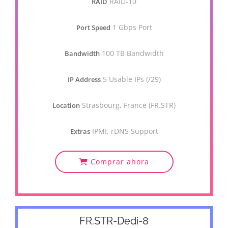
RAID-10
RAID
1 Gbps Port
Port Speed
100 TB Bandwidth
Bandwidth
5 Usable IPs (/29)
IP Address
Strasbourg, France (FR.STR)
Location
IPMI, rDNS Support
Extras
Comprar ahora
FR.STR-Dedi-8