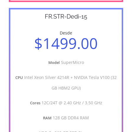
FR.STR-Dedi-15
Desde
$1499.00
SuperMicro
Model
Intel Xeon Silver 4214R + NVIDIA Tesla V100 (32
CPU
GB HBM2 GPU)
12C/24T @ 2.40 GHz / 3.50 GHz
Cores
128 GB DDR4 RAM
RAM