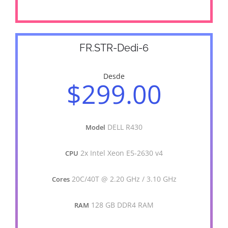
FR.STR-Dedi-6
Desde
$299.00
DELL R430
Model
2x Intel Xeon E5-2630 v4
CPU
20C/40T @ 2.20 GHz / 3.10 GHz
Cores
128 GB DDR4 RAM
RAM