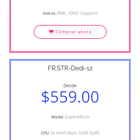
IPMI, rDNS Support
Extras
Comprar ahora
FR.STR-Dedi-12
Desde
$559.00
SuperMicro
Model
2x Intel Xeon Gold 6240
CPU