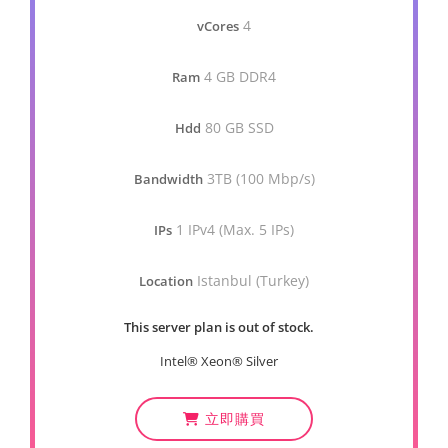
4
vCores
4 GB DDR4
Ram
80 GB SSD
Hdd
3TB (100 Mbp/s)
Bandwidth
1 IPv4 (Max. 5 IPs)
IPs
Istanbul (Turkey)
Location
This server plan is out of stock.
Intel® Xeon® Silver
立即購買