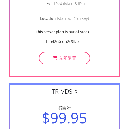
1 IPv4 (Max. 3 IPs)
IPs
Istanbul (Turkey)
Location
This server plan is out of stock.
Intel® Xeon® Silver
立即購買
TR-VDS-3
從開始
$99.95