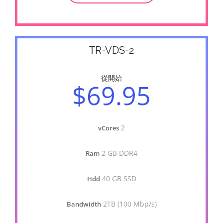
TR-VDS-2
從開始
$69.95
2
vCores
2 GB DDR4
Ram
40 GB SSD
Hdd
2TB (100 Mbp/s)
Bandwidth