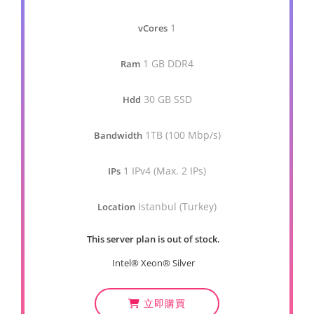
1
vCores
1 GB DDR4
Ram
30 GB SSD
Hdd
1TB (100 Mbp/s)
Bandwidth
1 IPv4 (Max. 2 IPs)
IPs
Istanbul (Turkey)
Location
This server plan is out of stock.
Intel® Xeon® Silver
立即購買