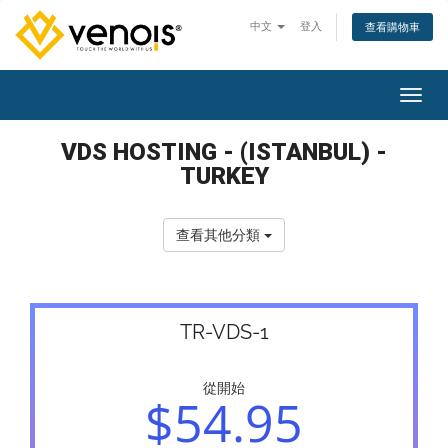
中文
登入
查看購物車
切換
VDS HOSTING - (ISTANBUL) -
TURKEY
查看其他分類
TR-VDS-1
從開始
$54.95