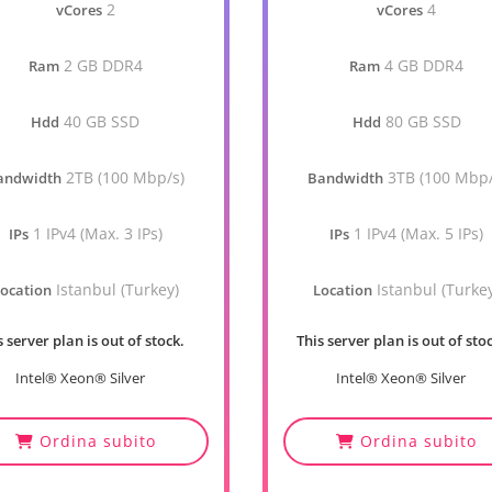
2
4
vCores
vCores
2 GB DDR4
4 GB DDR4
Ram
Ram
40 GB SSD
80 GB SSD
Hdd
Hdd
2TB (100 Mbp/s)
3TB (100 Mbp/
andwidth
Bandwidth
1 IPv4 (Max. 3 IPs)
1 IPv4 (Max. 5 IPs)
IPs
IPs
Istanbul (Turkey)
Istanbul (Turke
ocation
Location
s server plan is out of stock.
This server plan is out of sto
Intel® Xeon® Silver
Intel® Xeon® Silver
Ordina subito
Ordina subito