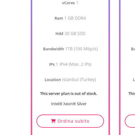
1
vCores
1 GB DDR4
Ram
30 GB SSD
Hdd
1TB (100 Mbp/s)
Bandwidth
B
1 IPv4 (Max. 2 IPs)
IPs
Istanbul (Turkey)
Location
L
This server plan is out of stock.
Thi
Intel® Xeon® Silver
Ordina subito