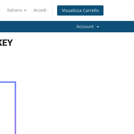
Italiano
Accedi
Visualizza Carrello
Account
KEY
5