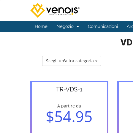
Home
Negozio
Comunicazioni
Ar
VD
Scegli un'altra categoria
TR-VDS-1
A partire da
$54.95