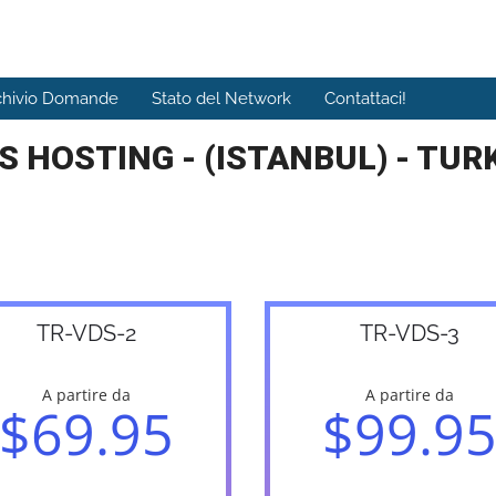
chivio Domande
Stato del Network
Contattaci!
S HOSTING - (ISTANBUL) - TUR
TR-VDS-2
TR-VDS-3
A partire da
A partire da
$69.95
$99.9