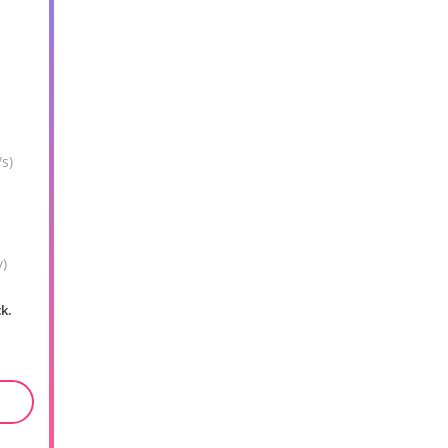
s)
y)
ck.