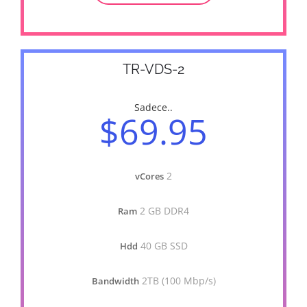
TR-VDS-2
Sadece..
$69.95
2
vCores
2 GB DDR4
Ram
40 GB SSD
Hdd
2TB (100 Mbp/s)
Bandwidth