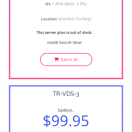
1 IPv4 (Max. 3 IPs)
IPs
Istanbul (Turkey)
Location
This server plan is out of stock.
Intel® Xeon® Silver
Satın Al
TR-VDS-3
Sadece..
$99.95