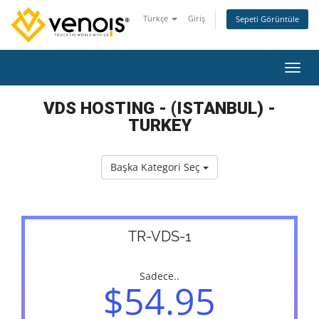
Türkçe
Giriş
Sepeti Görüntüle
Gezin
VDS HOSTING - (ISTANBUL) -
TURKEY
Başka Kategori Seç
TR-VDS-1
Sadece..
$54.95