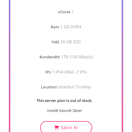
1
vCores
1 GB DDR4
Ram
30 GB SSD
Hdd
1TB (100 Mbp/s)
Bandwidth
1 IPv4 (Max. 2 IPs)
IPs
Istanbul (Turkey)
Location
This server plan is out of stock.
Intel® Xeon® Silver
Satın Al