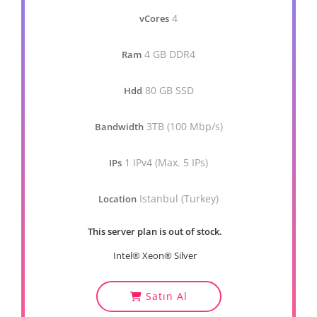
4
vCores
4 GB DDR4
Ram
80 GB SSD
Hdd
3TB (100 Mbp/s)
Bandwidth
1 IPv4 (Max. 5 IPs)
IPs
Istanbul (Turkey)
Location
This server plan is out of stock.
Intel® Xeon® Silver
Satın Al